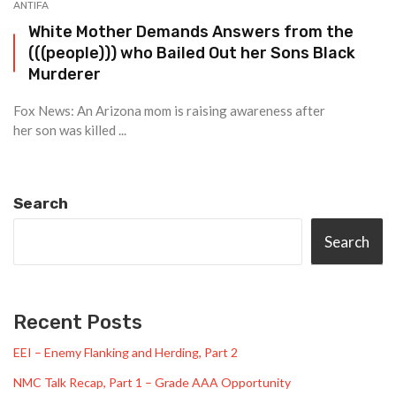
ANTIFA
White Mother Demands Answers from the
(((people))) who Bailed Out her Sons Black
Murderer
Fox News: An Arizona mom is raising awareness after
her son was killed ...
Search
Search
Recent Posts
EEI – Enemy Flanking and Herding, Part 2
NMC Talk Recap, Part 1 – Grade AAA Opportunity