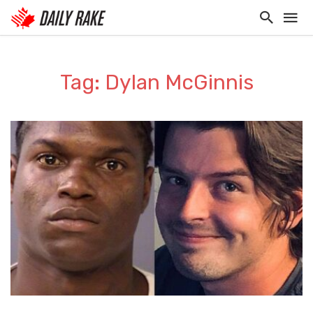
Tag: Dylan McGinnis