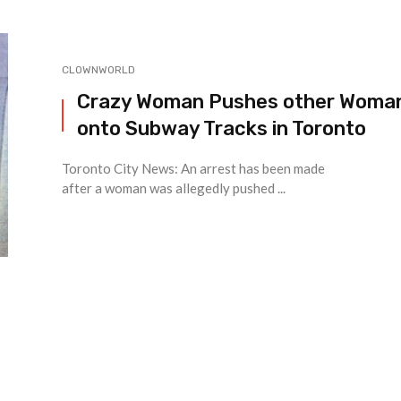
CLOWNWORLD
Crazy Woman Pushes other Woma
onto Subway Tracks in Toronto
Toronto City News: An arrest has been made
after a woman was allegedly pushed ...