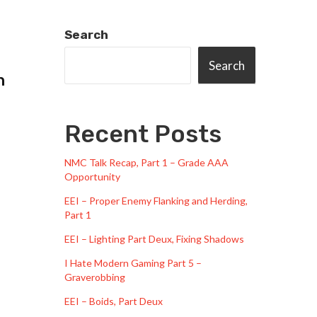
Search
Search
n
Recent Posts
NMC Talk Recap, Part 1 – Grade AAA
Opportunity
EEI – Proper Enemy Flanking and Herding,
Part 1
EEI – Lighting Part Deux, Fixing Shadows
I Hate Modern Gaming Part 5 –
Graverobbing
EEI – Boids, Part Deux