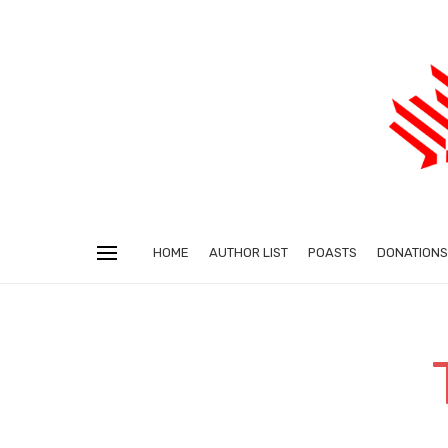
HOME
AUTHOR LIST
POASTS
DONATIONS