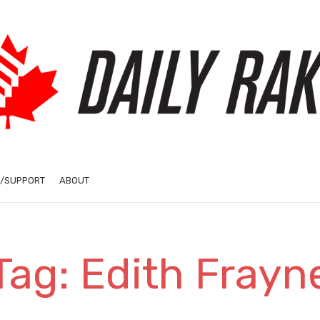
/SUPPORT
ABOUT
Tag: Edith Frayn