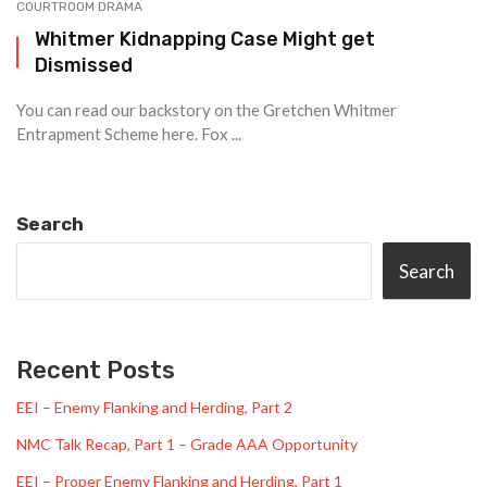
COURTROOM DRAMA
Whitmer Kidnapping Case Might get
Dismissed
You can read our backstory on the Gretchen Whitmer
Entrapment Scheme here. Fox ...
Search
Search
Recent Posts
EEI – Enemy Flanking and Herding, Part 2
NMC Talk Recap, Part 1 – Grade AAA Opportunity
EEI – Proper Enemy Flanking and Herding, Part 1