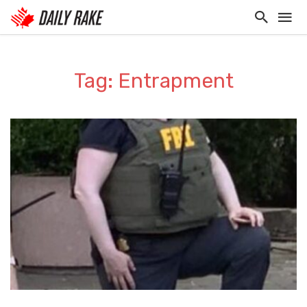
Tag: Entrapment