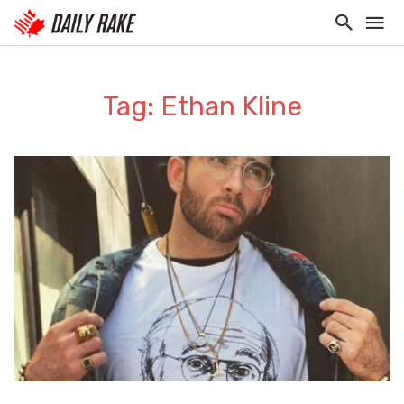
Tag: Ethan Kline