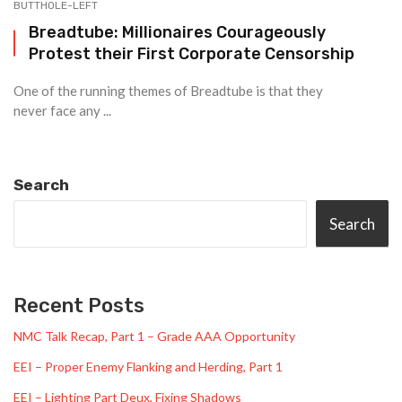
BUTTHOLE-LEFT
Breadtube: Millionaires Courageously
Protest their First Corporate Censorship
One of the running themes of Breadtube is that they
never face any ...
Search
Search
Recent Posts
NMC Talk Recap, Part 1 – Grade AAA Opportunity
EEI – Proper Enemy Flanking and Herding, Part 1
EEI – Lighting Part Deux, Fixing Shadows