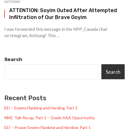
ACTIVISM
ATTENTION: Soyim Outed After Attempted
Infiltration of Our Brave Goyim
I was forwarded this message in the NPP_Canada chat
on telegram. Achtung! This ...
Search
Search
Recent Posts
EEI – Enemy Flanking and Herding, Part 2
NMC Talk Recap, Part 1 – Grade AAA Opportunity
EEI – Proper Enemy Flanking and Herding, Part 1