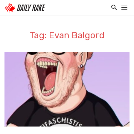
Tag: Evan Balgord