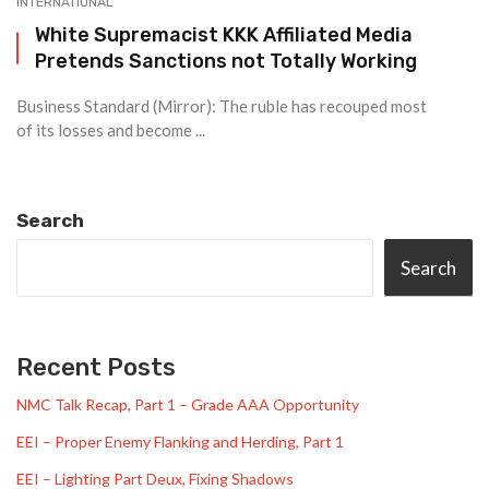
INTERNATIONAL
White Supremacist KKK Affiliated Media
Pretends Sanctions not Totally Working
Business Standard (Mirror): The ruble has recouped most
of its losses and become ...
Search
Search
Recent Posts
NMC Talk Recap, Part 1 – Grade AAA Opportunity
EEI – Proper Enemy Flanking and Herding, Part 1
EEI – Lighting Part Deux, Fixing Shadows