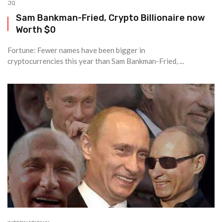
JQ
Sam Bankman-Fried, Crypto Billionaire now
Worth $0
Fortune: Fewer names have been bigger in
cryptocurrencies this year than Sam Bankman-Fried, ...