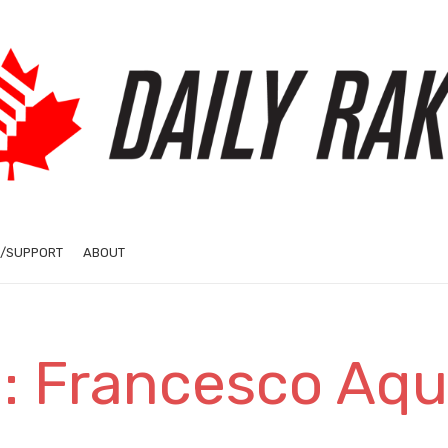
/SUPPORT
ABOUT
: Francesco Aqui