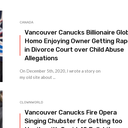
CANADA
Vancouver Canucks Billionaire Glo
Homo Enjoying Owner Getting Ra
in Divorce Court over Child Abuse
Allegations
On December 5th, 2020, I wrote a story on
my old site about ...
CLOWNWORLD
Vancouver Canucks Fire Opera
Singing Chubster for Getting too