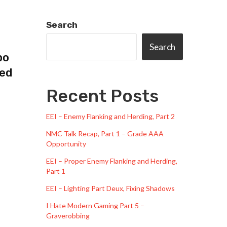
Search
Search
bo
ped
Recent Posts
EEI – Enemy Flanking and Herding, Part 2
NMC Talk Recap, Part 1 – Grade AAA
Opportunity
EEI – Proper Enemy Flanking and Herding,
Part 1
EEI – Lighting Part Deux, Fixing Shadows
I Hate Modern Gaming Part 5 –
Graverobbing