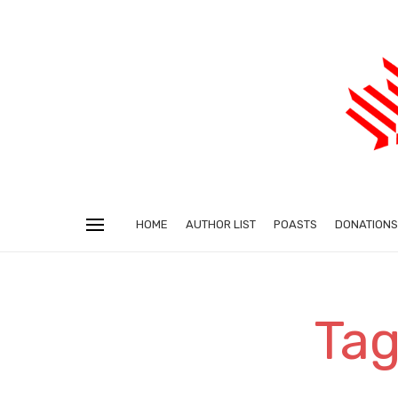
HOME
AUTHOR LIST
POASTS
DONATIONS
Tag