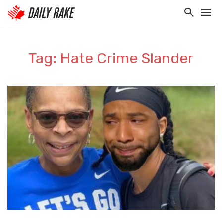
Tag: Hate Crime Slander