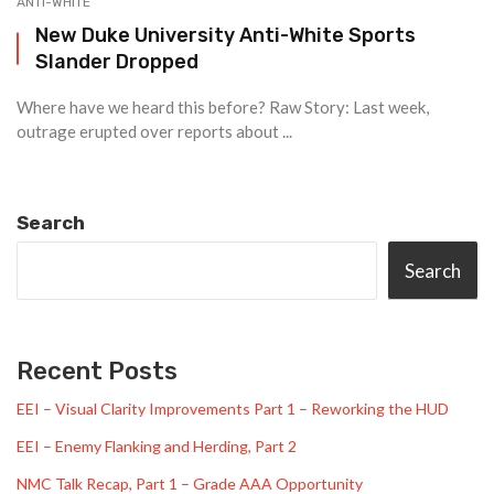
ANTI-WHITE
New Duke University Anti-White Sports
Slander Dropped
Where have we heard this before? Raw Story: Last week,
outrage erupted over reports about ...
Search
Search
Recent Posts
EEI – Visual Clarity Improvements Part 1 – Reworking the HUD
EEI – Enemy Flanking and Herding, Part 2
NMC Talk Recap, Part 1 – Grade AAA Opportunity