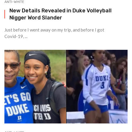
ANTI-WHITE
New Details Revealed in Duke Volleyball
Nigger Word Slander
Just before I went away on my trip, and before I got
Covid-19, ...