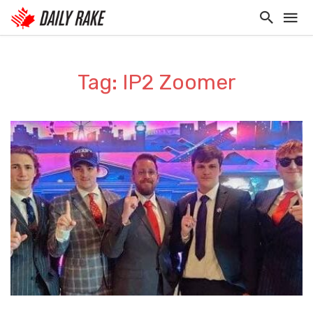
Tag: IP2 Zoomer