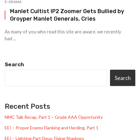
E-DRAMA
Manlet Cultist IP2 Zoomer Gets Bullied by
Groyper Manlet Generals, Cries
As many of you who read this site are aware, we recently
had ...
Search
Search
Recent Posts
NMC Talk Recap, Part 1 – Grade AAA Opportunity
EEI – Proper Enemy Flanking and Herding, Part 1
EEI – Lighting Part Deux, Fixing Shadows