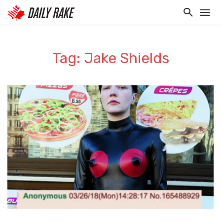
Tag: Jake Shields