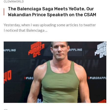
CLOWNWORLD
The Balenciaga Saga Meets YeGate, Our
Wakandian Prince Speaketh on the CSAM
Yesterday, when I was uploading some articles to twatter
I noticed that Balenciaga ...