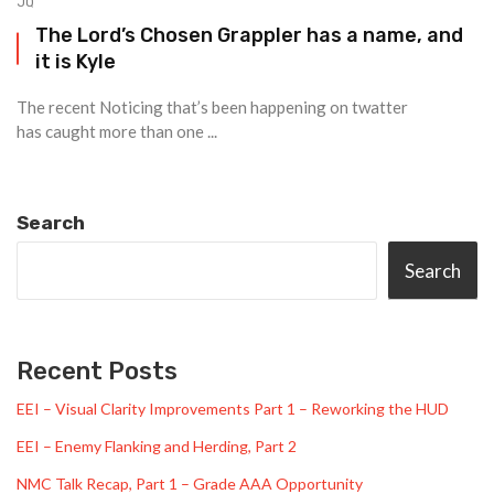
JQ
The Lord’s Chosen Grappler has a name, and
it is Kyle
The recent Noticing that’s been happening on twatter
has caught more than one ...
Search
Search
Recent Posts
EEI – Visual Clarity Improvements Part 1 – Reworking the HUD
EEI – Enemy Flanking and Herding, Part 2
NMC Talk Recap, Part 1 – Grade AAA Opportunity