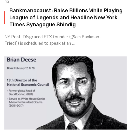
JQ
Bankmanocaust: Raise Billions While Playing
League of Legends and Headline New York
Times Synagogue Shindig
NY Post: Disgraced FTX founder (((Sam Bankman-
Fried))) is scheduled to speak at an ...