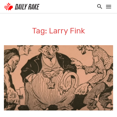
Tag: Larry Fink