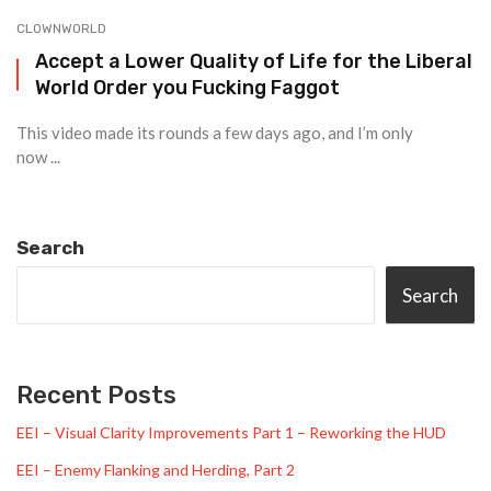
CLOWNWORLD
Accept a Lower Quality of Life for the Liberal
World Order you Fucking Faggot
This video made its rounds a few days ago, and I’m only
now ...
Search
Search
Recent Posts
EEI – Visual Clarity Improvements Part 1 – Reworking the HUD
EEI – Enemy Flanking and Herding, Part 2