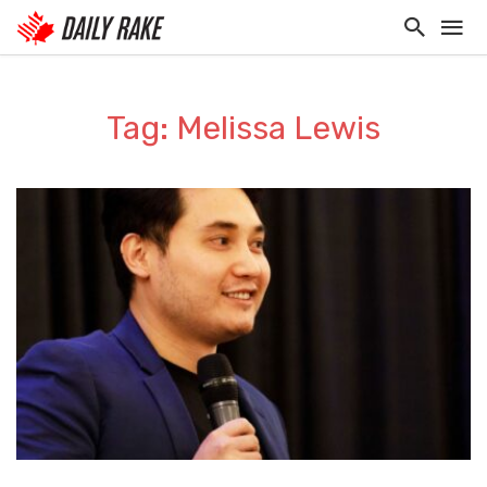
Tag: Melissa Lewis