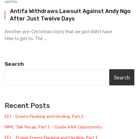
ANTIFA
Antifa Withdraws Lawsuit Against Andy Ngo
After Just Twelve Days
Another pre-Christmas story that we just didn’t have
time to get to. The ...
Search
Search
Recent Posts
EEI – Enemy Flanking and Herding, Part 2
NMC Talk Recap, Part 1 – Grade AAA Opportunity
EEI – Proper Enemy Flanking and Herding, Part 1