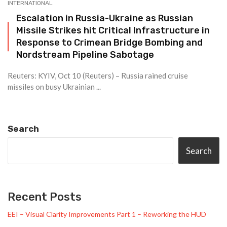
INTERNATIONAL
Escalation in Russia-Ukraine as Russian
Missile Strikes hit Critical Infrastructure in
Response to Crimean Bridge Bombing and
Nordstream Pipeline Sabotage
Reuters: KYIV, Oct 10 (Reuters) – Russia rained cruise
missiles on busy Ukrainian ...
Search
Search
Recent Posts
EEI – Visual Clarity Improvements Part 1 – Reworking the HUD