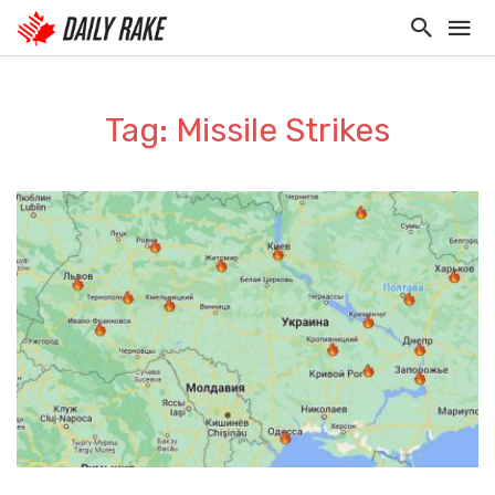
Tag: Missile Strikes