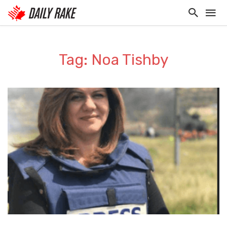
Tag: Noa Tishby