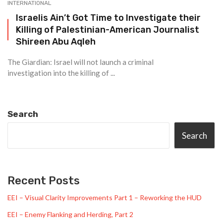
INTERNATIONAL
Israelis Ain’t Got Time to Investigate their
Killing of Palestinian-American Journalist
Shireen Abu Aqleh
The Giardian: Israel will not launch a criminal
investigation into the killing of ...
Search
Search
Recent Posts
EEI – Visual Clarity Improvements Part 1 – Reworking the HUD
EEI – Enemy Flanking and Herding, Part 2