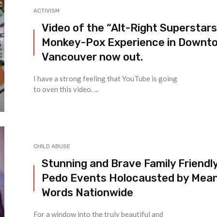
ACTIVISM
Video of the “Alt-Right Superstars
Monkey-Pox Experience in Downt
Vancouver now out.
I have a strong feeling that YouTube is going
to oven this video. ...
CHILD ABUSE
Stunning and Brave Family Friendl
Pedo Events Holocausted by Mea
Words Nationwide
For a window into the truly beautiful and