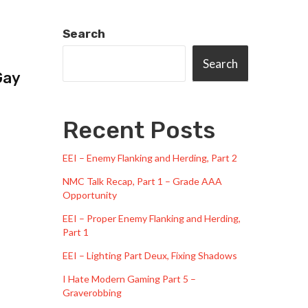
Search
Search
Gay
Recent Posts
EEI – Enemy Flanking and Herding, Part 2
NMC Talk Recap, Part 1 – Grade AAA
Opportunity
EEI – Proper Enemy Flanking and Herding,
Part 1
EEI – Lighting Part Deux, Fixing Shadows
I Hate Modern Gaming Part 5 –
Graverobbing