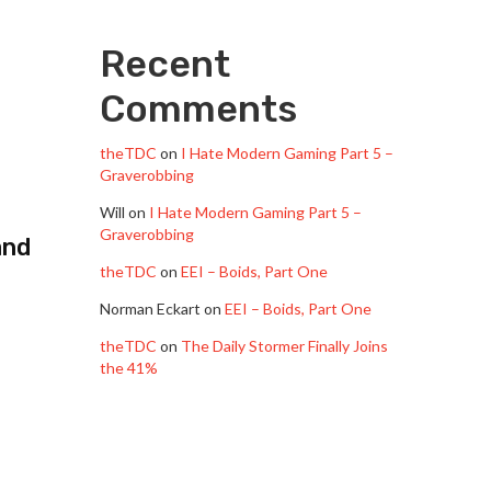
Recent
Comments
theTDC
on
I Hate Modern Gaming Part 5 –
Graverobbing
Will
on
I Hate Modern Gaming Part 5 –
Graverobbing
and
theTDC
on
EEI – Boids, Part One
Norman Eckart
on
EEI – Boids, Part One
theTDC
on
The Daily Stormer Finally Joins
the 41%