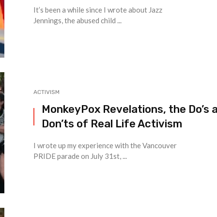
It’s been a while since I wrote about Jazz
Jennings, the abused child ...
ACTIVISM
MonkeyPox Revelations, the Do’s 
Don’ts of Real Life Activism
I wrote up my experience with the Vancouver
PRIDE parade on July 31st, ...