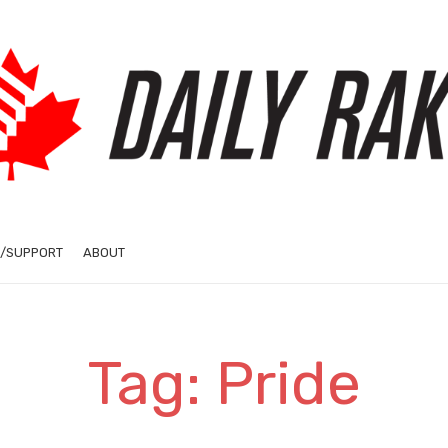
/SUPPORT
ABOUT
Tag: Pride