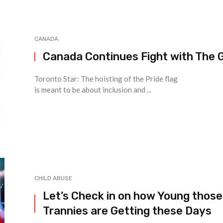
CANADA
Canada Continues Fight with The 
Toronto Star: The hoisting of the Pride flag
is meant to be about inclusion and ...
CHILD ABUSE
Let’s Check in on how Young those
Trannies are Getting these Days