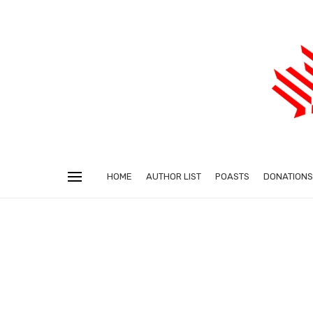
HOME
AUTHOR LIST
POASTS
DONATIONS