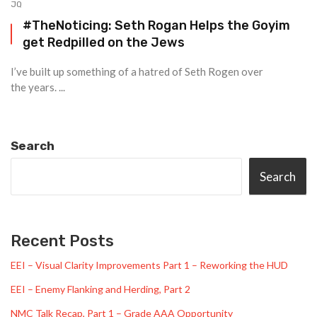
JQ
#TheNoticing: Seth Rogan Helps the Goyim
get Redpilled on the Jews
I’ve built up something of a hatred of Seth Rogen over
the years. ...
Search
Search
Recent Posts
EEI – Visual Clarity Improvements Part 1 – Reworking the HUD
EEI – Enemy Flanking and Herding, Part 2
NMC Talk Recap, Part 1 – Grade AAA Opportunity