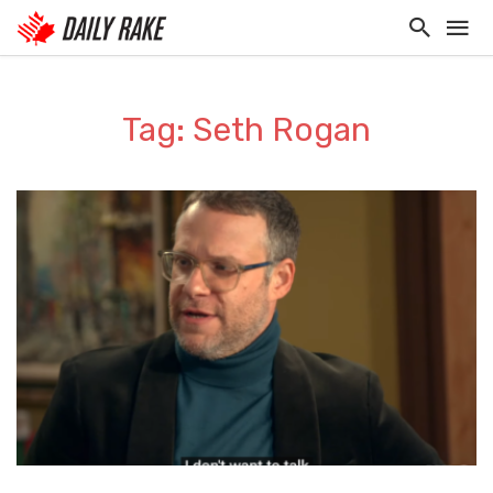
Tag: Seth Rogan