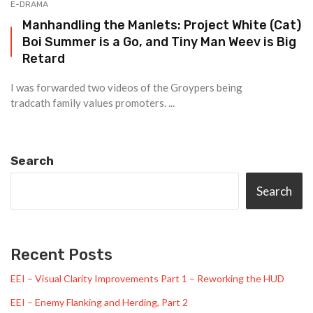
E-DRAMA
Manhandling the Manlets: Project White (Cat)
Boi Summer is a Go, and Tiny Man Weev is Big
Retard
I was forwarded two videos of the Groypers being
tradcath family values promoters. ...
Search
Search
Recent Posts
EEI – Visual Clarity Improvements Part 1 – Reworking the HUD
EEI – Enemy Flanking and Herding, Part 2