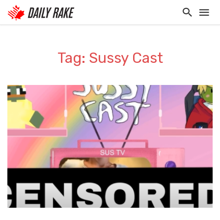
Tag: Sussy Cast