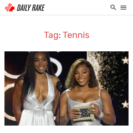
Tag: Tennis