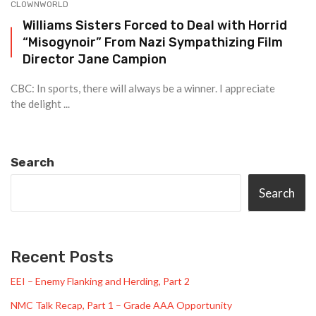
CLOWNWORLD
Williams Sisters Forced to Deal with Horrid
“Misogynoir” From Nazi Sympathizing Film
Director Jane Campion
CBC: In sports, there will always be a winner. I appreciate
the delight ...
Search
Search
Recent Posts
EEI – Enemy Flanking and Herding, Part 2
NMC Talk Recap, Part 1 – Grade AAA Opportunity