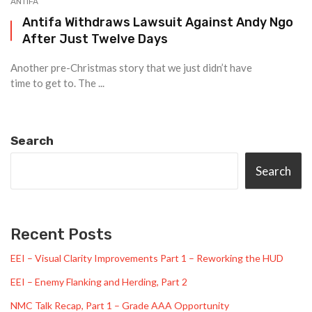
ANTIFA
Antifa Withdraws Lawsuit Against Andy Ngo
After Just Twelve Days
Another pre-Christmas story that we just didn’t have
time to get to. The ...
Search
Search
Recent Posts
EEI – Visual Clarity Improvements Part 1 – Reworking the HUD
EEI – Enemy Flanking and Herding, Part 2
NMC Talk Recap, Part 1 – Grade AAA Opportunity