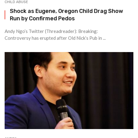
CHILD ABUSE
Shock as Eugene, Oregon Child Drag Show
Run by Confirmed Pedos
Andy Ngo’s Twitter (Threadreader): Breaking:
Controversy has erupted after Old Nick’s Pub in ...