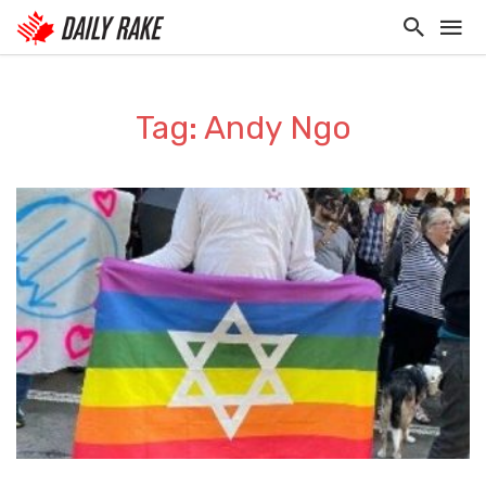
Tag: Andy Ngo