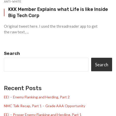
ANTI-WHITE
KKK Member Explains what Life is like Inside
Big Tech Corp
Original tweet here. I used the threadreader app to get
the raw text, ...
Search
Search
Recent Posts
EEI – Enemy Flanking and Herding, Part 2
NMC Talk Recap, Part 1 – Grade AAA Opportunity
EEI – Proper Enemy Flanking and Herding, Part 1