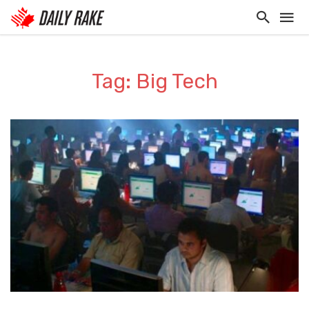
Tag: Big Tech