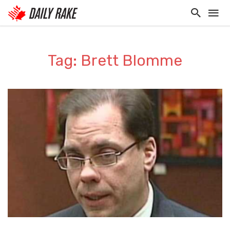
Tag: Brett Blomme