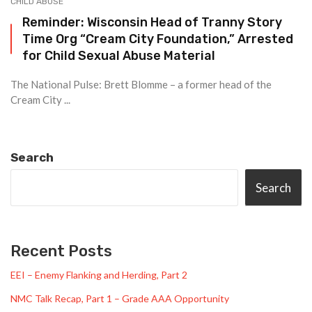
CHILD ABUSE
Reminder: Wisconsin Head of Tranny Story
Time Org “Cream City Foundation,” Arrested
for Child Sexual Abuse Material
The National Pulse: Brett Blomme – a former head of the
Cream City ...
Search
Search
Recent Posts
EEI – Enemy Flanking and Herding, Part 2
NMC Talk Recap, Part 1 – Grade AAA Opportunity