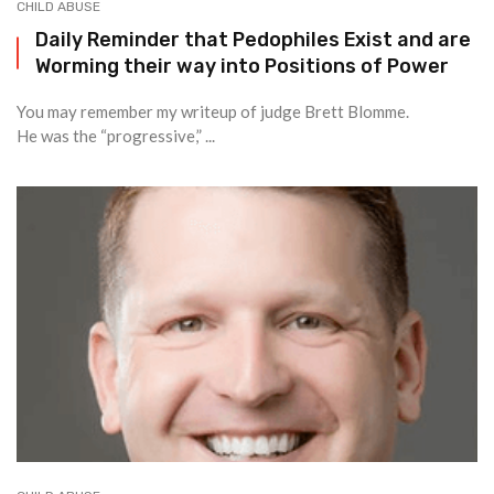
CHILD ABUSE
Daily Reminder that Pedophiles Exist and are
Worming their way into Positions of Power
You may remember my writeup of judge Brett Blomme.
He was the “progressive,” ...