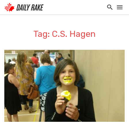
Tag: C.S. Hagen