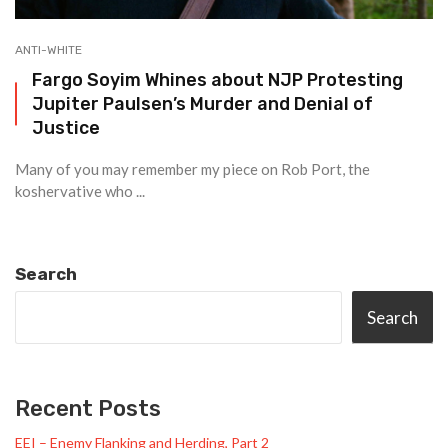
ANTI-WHITE
Fargo Soyim Whines about NJP Protesting
Jupiter Paulsen’s Murder and Denial of
Justice
Many of you may remember my piece on Rob Port, the
koshervative who ...
Search
Search
Recent Posts
EEI – Enemy Flanking and Herding, Part 2