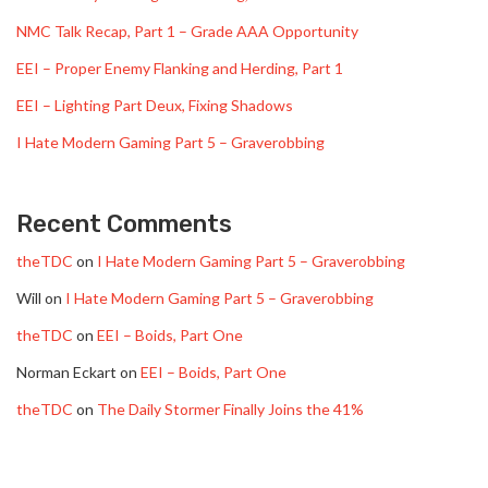
NMC Talk Recap, Part 1 – Grade AAA Opportunity
EEI – Proper Enemy Flanking and Herding, Part 1
EEI – Lighting Part Deux, Fixing Shadows
I Hate Modern Gaming Part 5 – Graverobbing
Recent Comments
theTDC
on
I Hate Modern Gaming Part 5 – Graverobbing
Will
on
I Hate Modern Gaming Part 5 – Graverobbing
theTDC
on
EEI – Boids, Part One
Norman Eckart
on
EEI – Boids, Part One
theTDC
on
The Daily Stormer Finally Joins the 41%