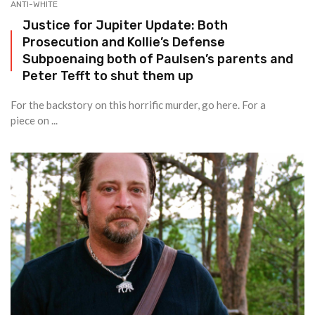
ANTI-WHITE
Justice for Jupiter Update: Both
Prosecution and Kollie’s Defense
Subpoenaing both of Paulsen’s parents and
Peter Tefft to shut them up
For the backstory on this horrific murder, go here. For a
piece on ...