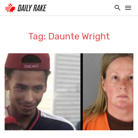
Tag: Daunte Wright