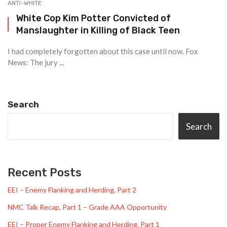
ANTI-WHITE
White Cop Kim Potter Convicted of
Manslaughter in Killing of Black Teen
I had completely forgotten about this case until now. Fox
News: The jury ...
Search
Search
Recent Posts
EEI – Enemy Flanking and Herding, Part 2
NMC Talk Recap, Part 1 – Grade AAA Opportunity
EEI – Proper Enemy Flanking and Herding, Part 1