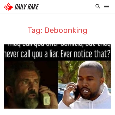
Tag: Deboonking