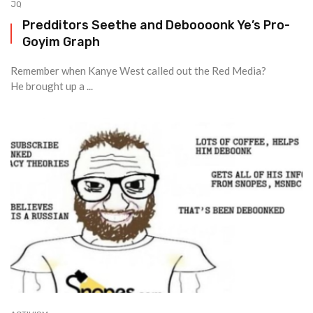
JQ
Predditors Seethe and Deboooonk Ye’s Pro-
Goyim Graph
Remember when Kanye West called out the Red Media?
He brought up a ...