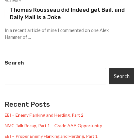
ACTIVISM
Thomas Rousseau did Indeed get Bail, and
Daily Mail is a Joke
In a recent article of mine I commented on one Alex
Hammer of ...
Search
Search
Recent Posts
EEI – Enemy Flanking and Herding, Part 2
NMC Talk Recap, Part 1 – Grade AAA Opportunity
EEI – Proper Enemy Flanking and Herding, Part 1