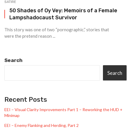
SATIRE
50 Shades of Oy Vey: Memoirs of a Female
Lampshadocaust Survivor
This story was one of two “pornographic,” stories that
were the pretend reason ...
Search
Search
Recent Posts
EEI – Visual Clarity Improvements Part 1 – Reworking the HUD +
Minimap
EEI – Enemy Flanking and Herding, Part 2