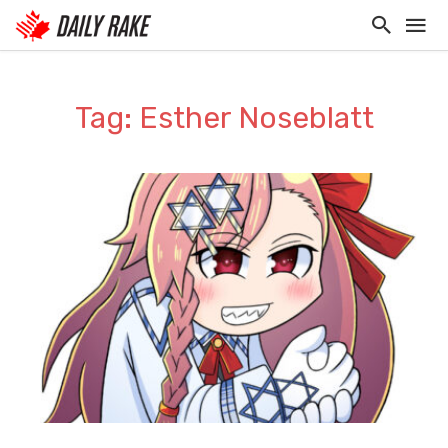
Tag: Esther Noseblatt