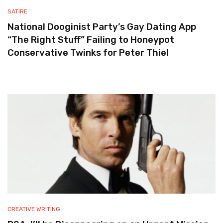
SATIRE
National Dooginist Party’s Gay Dating App
“The Right Stuff” Failing to Honeypot
Conservative Twinks for Peter Thiel
CREATIVE WRITING