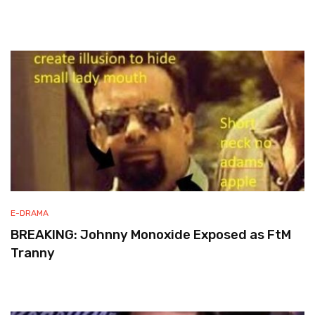
E-DRAMA
BREAKING: Johnny Monoxide Exposed as FtM
Tranny