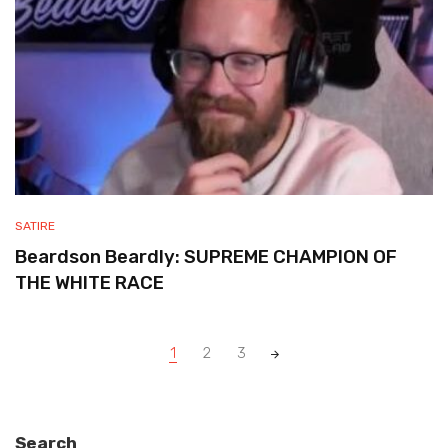
SATIRE
Beardson Beardly: SUPREME CHAMPION OF
THE WHITE RACE
Posts
1
2
3
navigation
Search