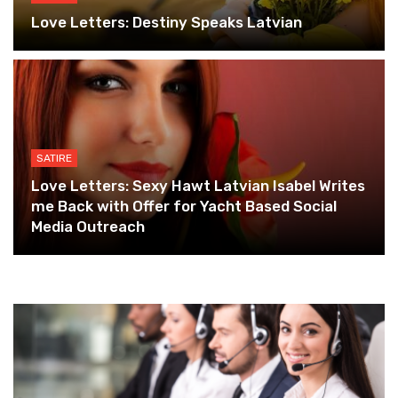
Love Letters: Destiny Speaks Latvian
SATIRE
Love Letters: Sexy Hawt Latvian Isabel Writes
me Back with Offer for Yacht Based Social
Media Outreach