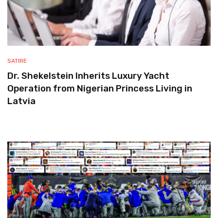
SATIRE
Dr. Shekelstein Inherits Luxury Yacht
Operation from Nigerian Princess Living in
Latvia