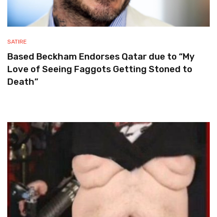
SATIRE
Based Beckham Endorses Qatar due to “My
Love of Seeing Faggots Getting Stoned to
Death”