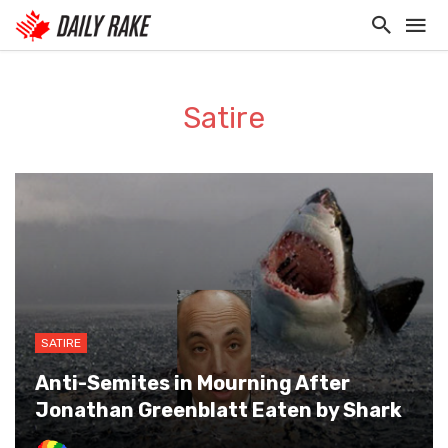
Satire
SATIRE
Anti-Semites in Mourning After
Jonathan Greenblatt Eaten by Shark