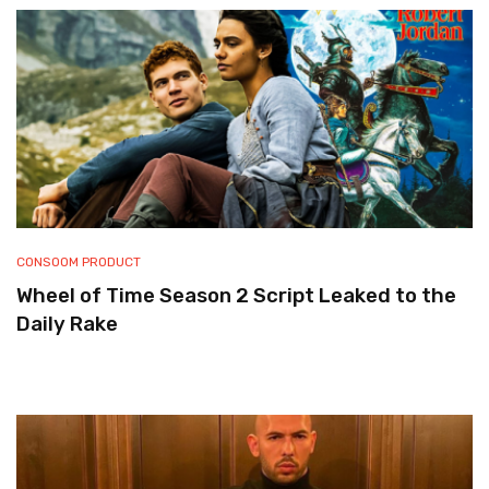
CONSOOM PRODUCT
Wheel of Time Season 2 Script Leaked to the
Daily Rake