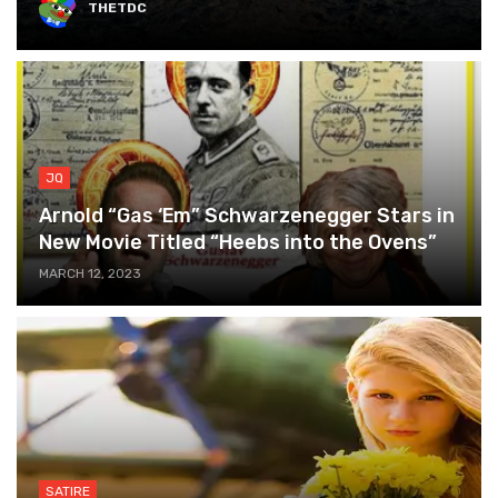
THETDC
JQ
Arnold “Gas ‘Em” Schwarzenegger Stars in
New Movie Titled “Heebs into the Ovens”
MARCH 12, 2023
SATIRE