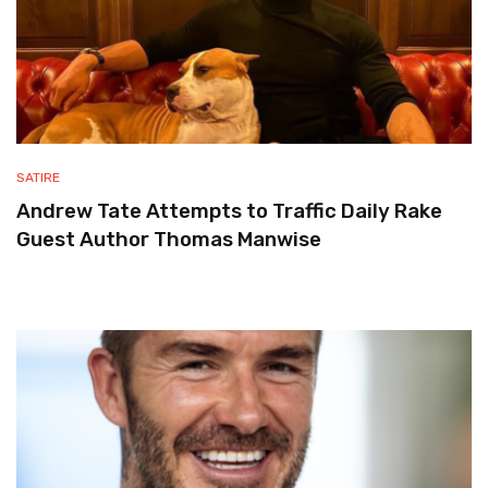
SATIRE
Andrew Tate Attempts to Traffic Daily Rake
Guest Author Thomas Manwise