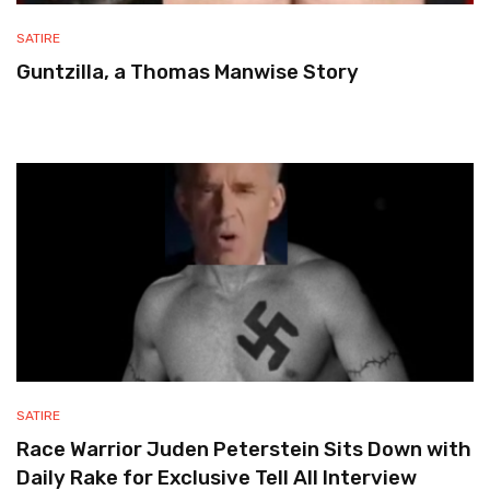
SATIRE
Guntzilla, a Thomas Manwise Story
SATIRE
Race Warrior Juden Peterstein Sits Down with
Daily Rake for Exclusive Tell All Interview