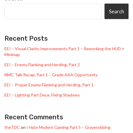
Search
Recent Posts
EEI – Visual Clarity Improvements Part 1 – Reworking the HUD +
Minimap
EEI – Enemy Flanking and Herding, Part 2
NMC Talk Recap, Part 1 – Grade AAA Opportunity
EEI – Proper Enemy Flanking and Herding, Part 1
EEI – Lighting Part Deux, Fixing Shadows
Recent Comments
theTDC
on
I Hate Modern Gaming Part 5 – Graverobbing