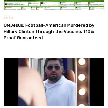
SATIRE
OMJesus: Football-American Murdered by
Hillary Clinton Through the Vaccine, 110%
Proof Guaranteed