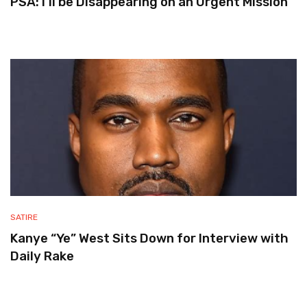
PSA: I’ll be Disappearing on an Urgent Mission
SATIRE
Kanye “Ye” West Sits Down for Interview with
Daily Rake