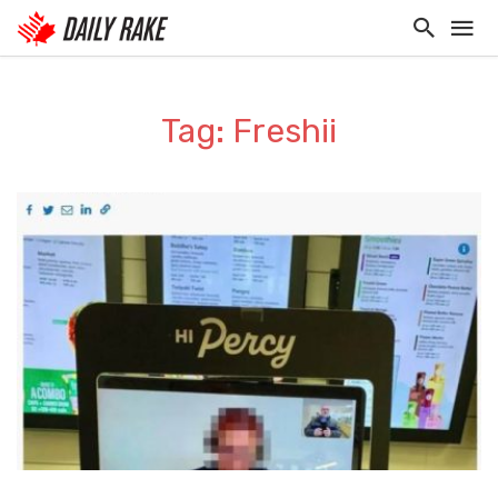
Tag: Freshii