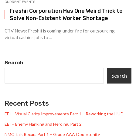
CURRENT EVENTS
Freshii Corporation Has One Weird Trick to
Solve Non-Existent Worker Shortage
CTV News: Freshii is coming under fire for outsourcing
virtual cashier jobs to ...
Search
Search
Recent Posts
EEI – Visual Clarity Improvements Part 1 – Reworking the HUD
EEI – Enemy Flanking and Herding, Part 2
NMC Talk Recap, Part 1 – Grade AAA Opportunity