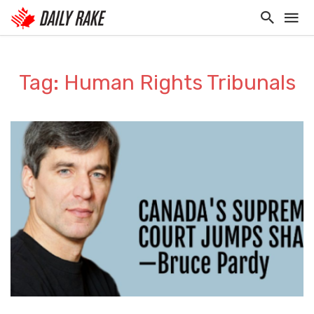
Tag: Human Rights Tribunals