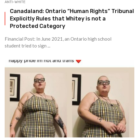
ANTI-WHITE
Canadaland: Ontario “Human Rights” Tribunal
Explicitly Rules that Whitey is not a
Protected Category
Financial Post: In June 2021, an Ontario high school
student tried to sign ...