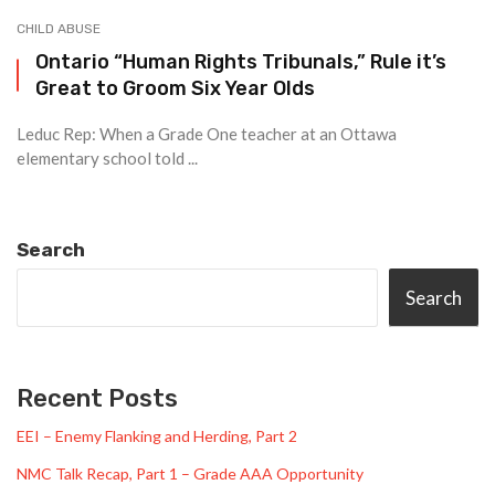
CHILD ABUSE
Ontario “Human Rights Tribunals,” Rule it’s
Great to Groom Six Year Olds
Leduc Rep: When a Grade One teacher at an Ottawa
elementary school told ...
Search
Search
Recent Posts
EEI – Enemy Flanking and Herding, Part 2
NMC Talk Recap, Part 1 – Grade AAA Opportunity