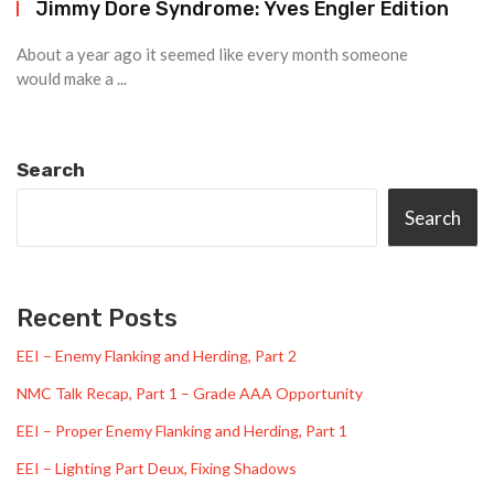
Jimmy Dore Syndrome: Yves Engler Edition
About a year ago it seemed like every month someone
would make a ...
Search
Search
Recent Posts
EEI – Enemy Flanking and Herding, Part 2
NMC Talk Recap, Part 1 – Grade AAA Opportunity
EEI – Proper Enemy Flanking and Herding, Part 1
EEI – Lighting Part Deux, Fixing Shadows