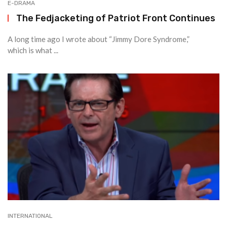
E-DRAMA
The Fedjacketing of Patriot Front Continues
A long time ago I wrote about “Jimmy Dore Syndrome,”
which is what ...
INTERNATIONAL