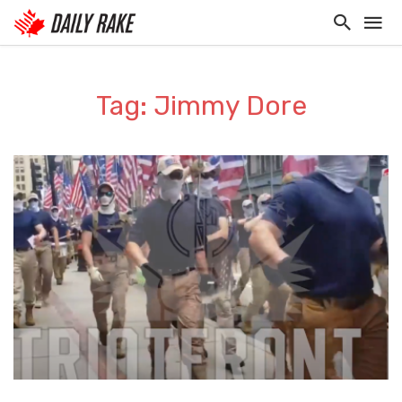
Tag: Jimmy Dore