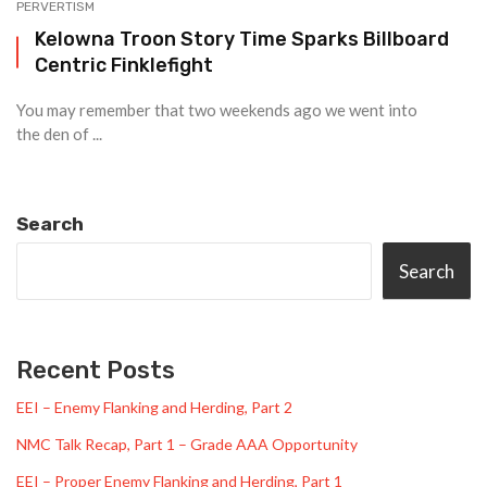
PERVERTISM
Kelowna Troon Story Time Sparks Billboard
Centric Finklefight
You may remember that two weekends ago we went into
the den of ...
Search
Search
Recent Posts
EEI – Enemy Flanking and Herding, Part 2
NMC Talk Recap, Part 1 – Grade AAA Opportunity
EEI – Proper Enemy Flanking and Herding, Part 1