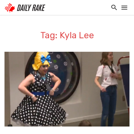
Tag: Kyla Lee