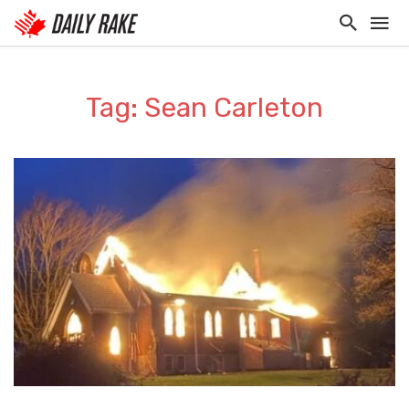
Tag: Sean Carleton