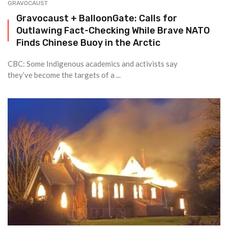
GRAVOCAUST
Gravocaust + BalloonGate: Calls for
Outlawing Fact-Checking While Brave NATO
Finds Chinese Buoy in the Arctic
CBC: Some Indigenous academics and activists say
they’ve become the targets of a ...