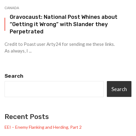
CANADA
Gravocaust: National Post Whines about
“Getting it Wrong” with Slander they
Perpetrated
Credit to Poast user Arty24 for sending me these links.
As always, I ...
Search
Search
Recent Posts
EEI – Enemy Flanking and Herding, Part 2