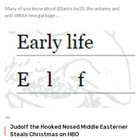
Many of you know about (((Santa Inc))), the unfunny and
anti-White new garbage ...
JQ
Judolf the Hooked Nosed Middle Easterner
Steals Christmas on HBO