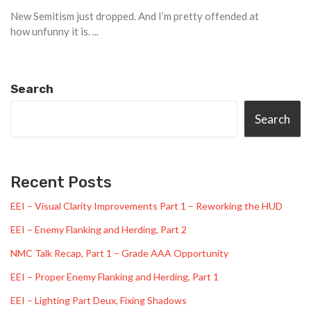
New Semitism just dropped. And I’m pretty offended at
how unfunny it is. ...
Search
Search
Recent Posts
EEI – Visual Clarity Improvements Part 1 – Reworking the HUD
EEI – Enemy Flanking and Herding, Part 2
NMC Talk Recap, Part 1 – Grade AAA Opportunity
EEI – Proper Enemy Flanking and Herding, Part 1
EEI – Lighting Part Deux, Fixing Shadows