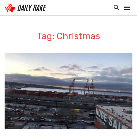
Tag: Christmas