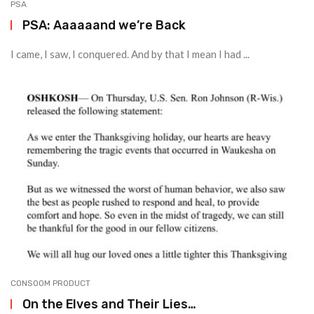
PSA
PSA: Aaaaaand we’re Back
I came, I saw, I conquered. And by that I mean I had ...
CONSOOM PRODUCT
On the Elves and Their Lies…