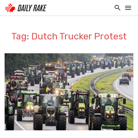
Tag: Dutch Trucker Protest