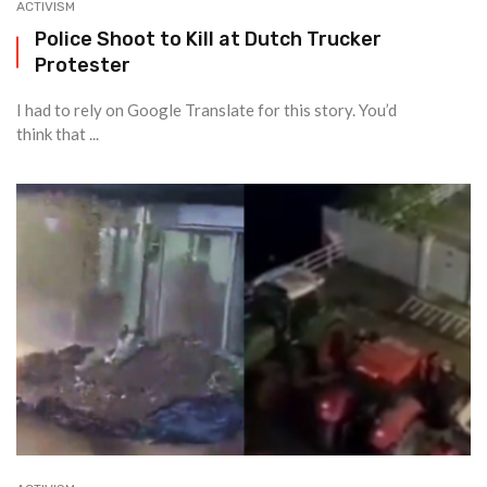
ACTIVISM
Police Shoot to Kill at Dutch Trucker
Protester
I had to rely on Google Translate for this story. You’d
think that ...