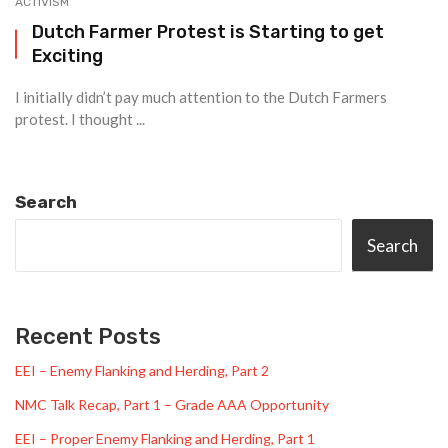
ACTIVISM
Dutch Farmer Protest is Starting to get
Exciting
I initially didn’t pay much attention to the Dutch Farmers
protest. I thought ...
Search
Search
Recent Posts
EEI – Enemy Flanking and Herding, Part 2
NMC Talk Recap, Part 1 – Grade AAA Opportunity
EEI – Proper Enemy Flanking and Herding, Part 1