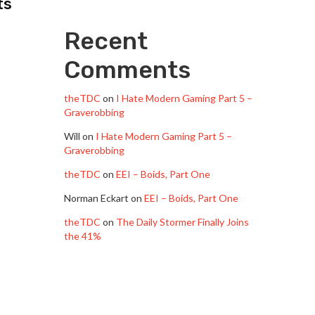
ts
Recent
Comments
theTDC
on
I Hate Modern Gaming Part 5 –
Graverobbing
Will
on
I Hate Modern Gaming Part 5 –
Graverobbing
theTDC
on
EEI – Boids, Part One
Norman Eckart
on
EEI – Boids, Part One
theTDC
on
The Daily Stormer Finally Joins
the 41%