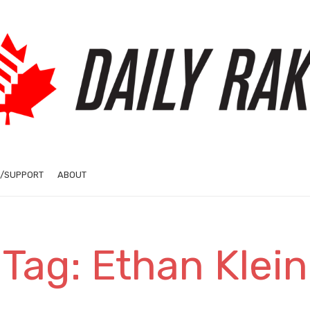
/SUPPORT
ABOUT
Tag: Ethan Klein