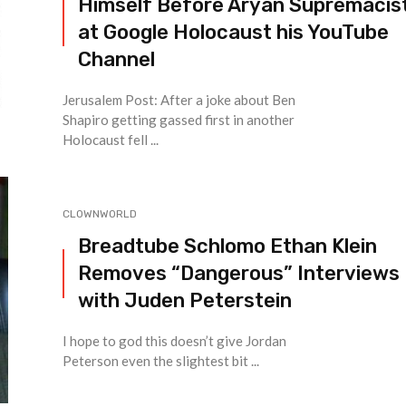
Himself Before Aryan Supremacis
at Google Holocaust his YouTube
Channel
Jerusalem Post: After a joke about Ben
Shapiro getting gassed first in another
Holocaust fell ...
CLOWNWORLD
Breadtube Schlomo Ethan Klein
Removes “Dangerous” Interviews
with Juden Peterstein
I hope to god this doesn’t give Jordan
Peterson even the slightest bit ...