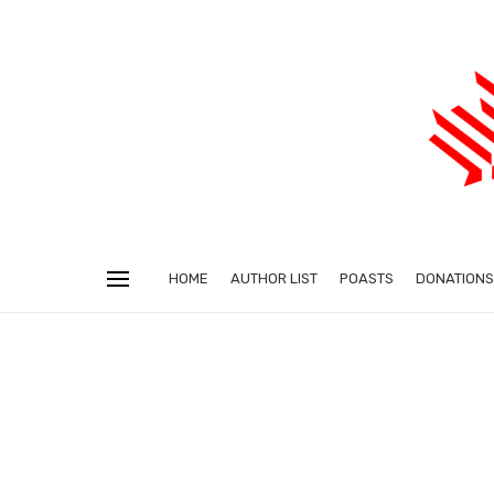
HOME
AUTHOR LIST
POASTS
DONATIONS