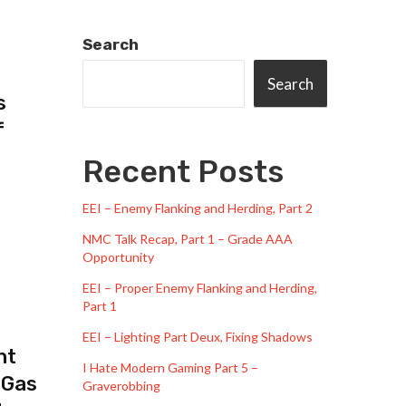
Search
Search
s
f
Recent Posts
EEI – Enemy Flanking and Herding, Part 2
NMC Talk Recap, Part 1 – Grade AAA
Opportunity
EEI – Proper Enemy Flanking and Herding,
Part 1
EEI – Lighting Part Deux, Fixing Shadows
ht
I Hate Modern Gaming Part 5 –
 Gas
Graverobbing