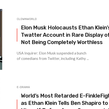
CLOWNWORLD
Elon Musk Holocausts Ethan Klein’
Twatter Account in Rare Display o
Not Being Completely Worthless
USA Inquirer: Elon Musk suspended a bunch
of comedians from Twitter, including Kathy ...
E-DRAMA
World’s Most Retarded E-FinkleFig
as Ethan Klein Tells Ben Shapiro to