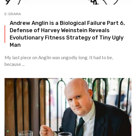
E-DRAMA
Andrew Anglin is a Biological Failure Part 6,
Defense of Harvey Weinstein Reveals
Evolutionary Fitness Strategy of Tiny Ugly
Man
My last piece on Anglin was ungodly long. It had to be,
because ...