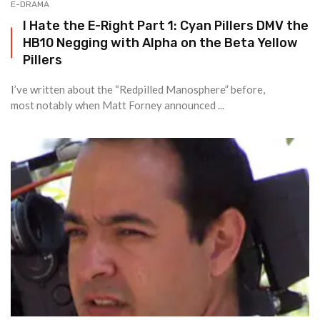
E-DRAMA
I Hate the E-Right Part 1: Cyan Pillers DMV the
HB10 Negging with Alpha on the Beta Yellow
Pillers
I’ve written about the “Redpilled Manosphere” before,
most notably when Matt Forney announced ...