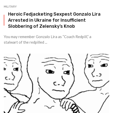
MILITARY
Heroic Fedjacketing Sexpest Gonzalo Lira
Arrested in Ukraine for Insufficient
Slobbering of Zelensky’s Knob
You may remember Gonzalo Lira as “Coach Redpill,” a
stalwart of the redpilled ...