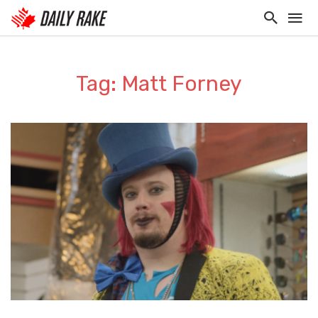
Tag: Matt Forney