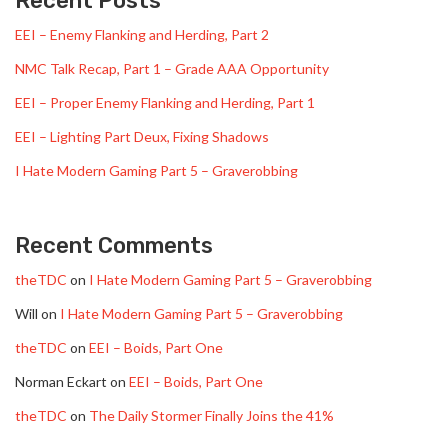
Recent Posts
EEI – Enemy Flanking and Herding, Part 2
NMC Talk Recap, Part 1 – Grade AAA Opportunity
EEI – Proper Enemy Flanking and Herding, Part 1
EEI – Lighting Part Deux, Fixing Shadows
I Hate Modern Gaming Part 5 – Graverobbing
Recent Comments
theTDC
on
I Hate Modern Gaming Part 5 – Graverobbing
Will
on
I Hate Modern Gaming Part 5 – Graverobbing
theTDC
on
EEI – Boids, Part One
Norman Eckart
on
EEI – Boids, Part One
theTDC
on
The Daily Stormer Finally Joins the 41%