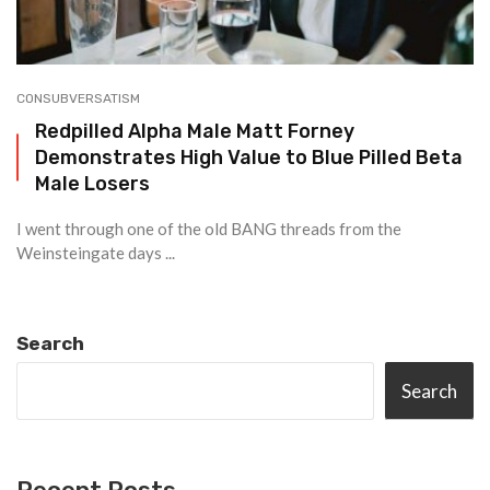
CONSUBVERSATISM
Redpilled Alpha Male Matt Forney
Demonstrates High Value to Blue Pilled Beta
Male Losers
I went through one of the old BANG threads from the
Weinsteingate days ...
Search
Search