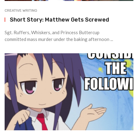
CREATIVE WRITING
Short Story: Matthew Gets Screwed
Sgt. Ruffers, Whiskers, and Princess Buttercup
committed mass murder under the baking afternoon ...