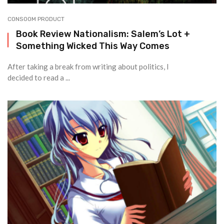
CONSOOM PRODUCT
Book Review Nationalism: Salem’s Lot +
Something Wicked This Way Comes
After taking a break from writing about politics, I
decided to read a ...