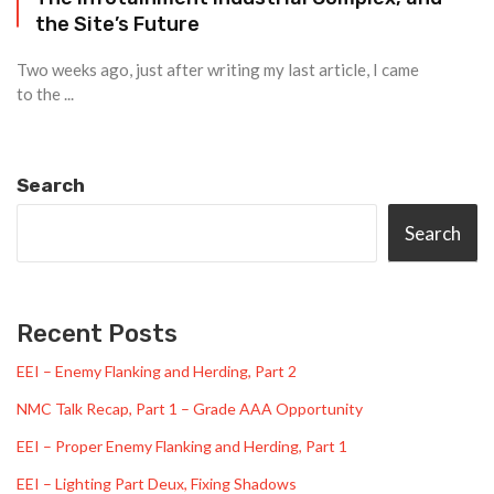
the Site’s Future
Two weeks ago, just after writing my last article, I came
to the ...
Search
Search
Recent Posts
EEI – Enemy Flanking and Herding, Part 2
NMC Talk Recap, Part 1 – Grade AAA Opportunity
EEI – Proper Enemy Flanking and Herding, Part 1
EEI – Lighting Part Deux, Fixing Shadows