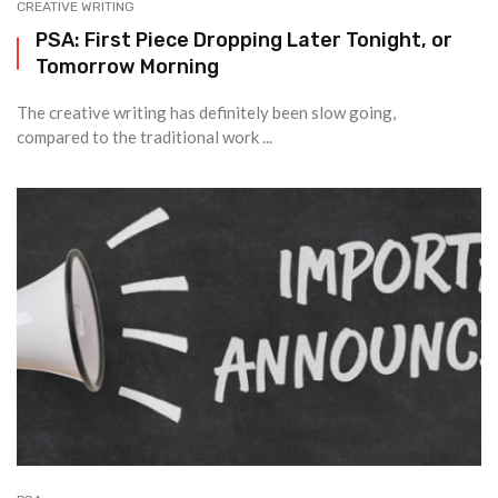
CREATIVE WRITING
PSA: First Piece Dropping Later Tonight, or
Tomorrow Morning
The creative writing has definitely been slow going,
compared to the traditional work ...