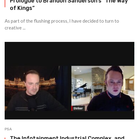
Prologue to Brandon Sanderson’s “The Way
of Kings”
As part of the flushing process, I have decided to turn to
creative ...
PSA
The Infotainment Industrial Complex, and