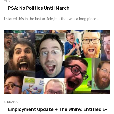
PSA
PSA: No Politics Until March
I stated this in the last article, but that was a long piece ...
E-DRAMA
Employment Update + The Whiny, Entitled E-