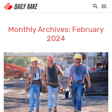
Monthly Archives: February
2024