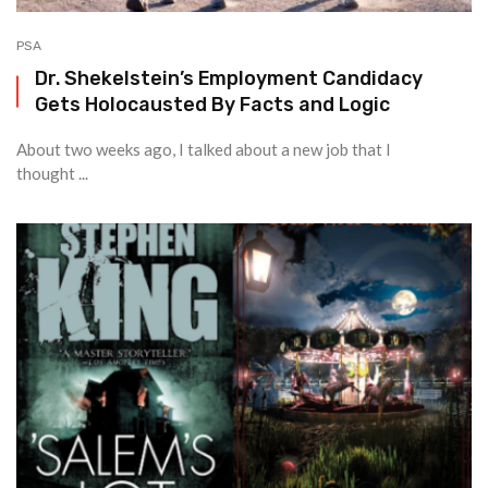
PSA
Dr. Shekelstein’s Employment Candidacy
Gets Holocausted By Facts and Logic
About two weeks ago, I talked about a new job that I
thought ...