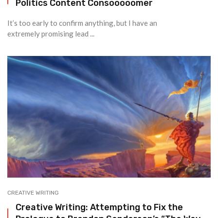
Politics Content Consooooomer
It’s too early to confirm anything, but I have an
extremely promising lead ...
CREATIVE WRITING
Creative Writing: Attempting to Fix the