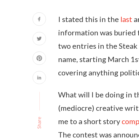
I stated this in the
last
ar
information was buried fa
two entries in the Steak
name, starting March 1st
covering anything politic
What will I be doing in
(mediocre) creative wr
me to a short story
comp
Share
The contest was announc