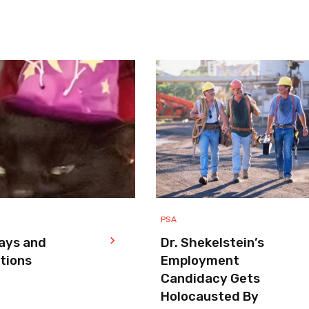
PSA
ays and
Dr. Shekelstein’s
tions
Employment
Candidacy Gets
Holocausted By