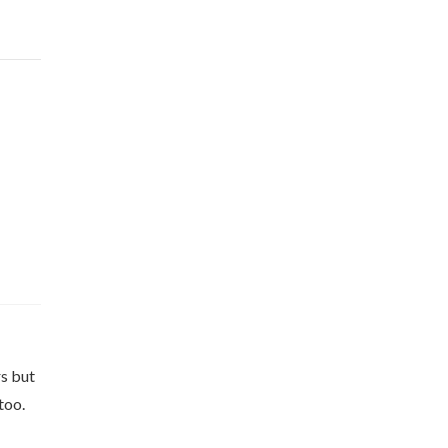
rs but
too.