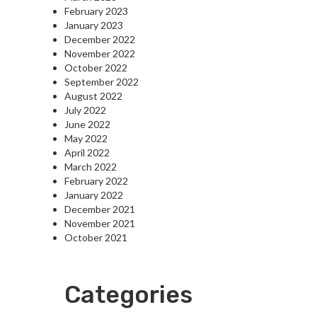
February 2023
January 2023
December 2022
November 2022
October 2022
September 2022
August 2022
July 2022
June 2022
May 2022
April 2022
March 2022
February 2022
January 2022
December 2021
November 2021
October 2021
Categories