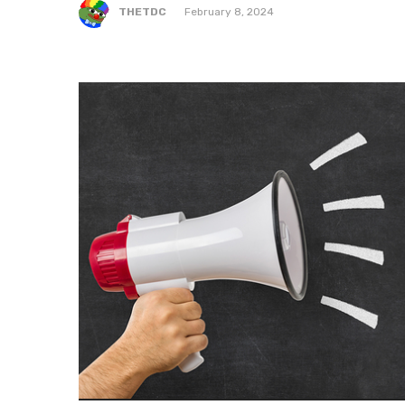
THETDC
February 8, 2024