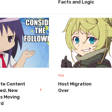
Facts and Logic
PSA
ite Content
Host Migration
red, New
Over
es Moving
rd