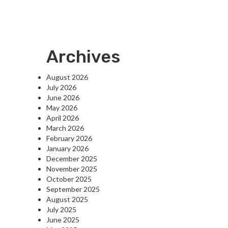
Archives
August 2026
July 2026
June 2026
May 2026
April 2026
March 2026
February 2026
January 2026
December 2025
November 2025
October 2025
September 2025
August 2025
July 2025
June 2025