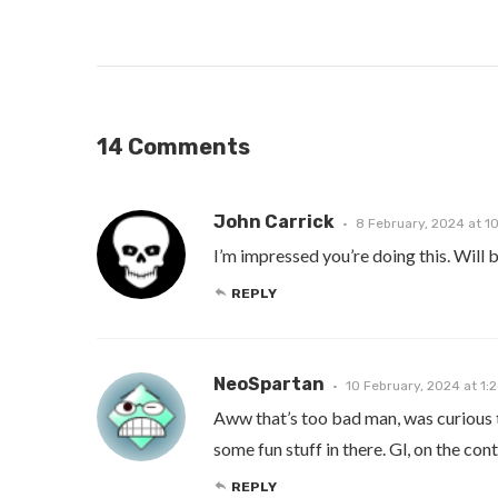
14 Comments
John Carrick
8 February, 2024 at 1
I’m impressed you’re doing this. Will b
REPLY
NeoSpartan
10 February, 2024 at 1:
Aww that’s too bad man, was curious to
some fun stuff in there. Gl, on the con
REPLY