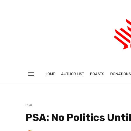
HOME
AUTHOR LIST
POASTS
DONATIONS
PSA
PSA: No Politics Unti