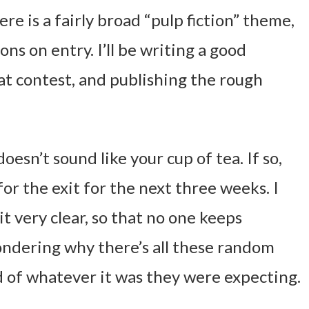
re is a fairly broad “pulp fiction” theme,
ons on entry. I’ll be writing a good
at contest, and publishing the rough
doesn’t sound like your cup of tea. If so,
r the exit for the next three weeks. I
it very clear, so that no one keeps
ondering why there’s all these random
d of whatever it was they were expecting.