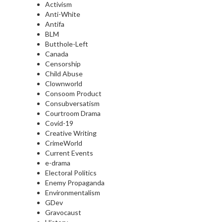
Activism
Anti-White
Antifa
BLM
Butthole-Left
Canada
Censorship
Child Abuse
Clownworld
Consoom Product
Consubversatism
Courtroom Drama
Covid-19
Creative Writing
CrimeWorld
Current Events
e-drama
Electoral Politics
Enemy Propaganda
Environmentalism
GDev
Gravocaust