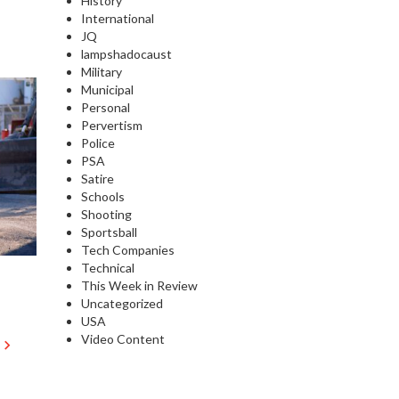
History
International
JQ
lampshadocaust
Military
Municipal
Personal
Pervertism
Police
PSA
Satire
Schools
Shooting
Sportsball
Tech Companies
Technical
This Week in Review
Uncategorized
USA
Video Content