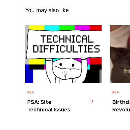
You may also like
PSA
PSA
PSA: Site
Birthd
Technical Issues
Revolu