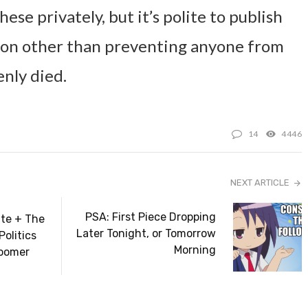
hese privately, but it’s polite to publish
ason other than preventing anyone from
enly died.
14
4446
NEXT ARTICLE
PSA: First Piece Dropping
te + The
Later Tonight, or Tomorrow
Politics
Morning
oomer