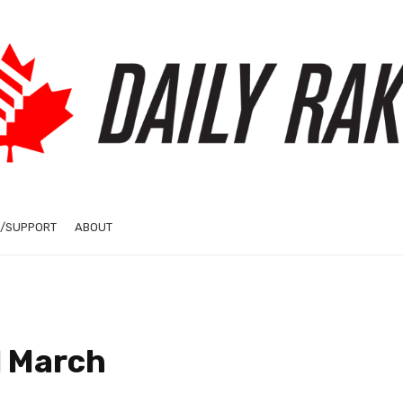
/SUPPORT
ABOUT
l March