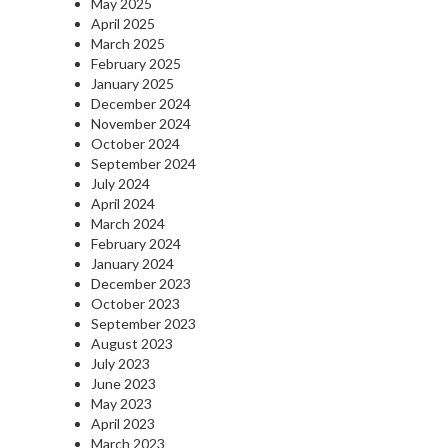
May 2025
April 2025
March 2025
February 2025
January 2025
December 2024
November 2024
October 2024
September 2024
July 2024
April 2024
March 2024
February 2024
January 2024
December 2023
October 2023
September 2023
August 2023
July 2023
June 2023
May 2023
April 2023
March 2023