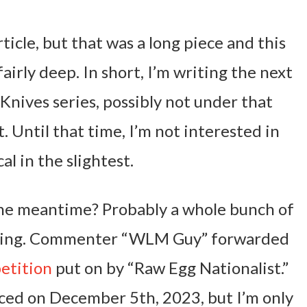
ticle, but that was a long piece and this
irly deep. In short, I’m writing the next
 Knives series, possibly not under that
. Until that time, I’m not interested in
al in the slightest.
 the meantime? Probably a whole bunch of
iting. Commenter “WLM Guy” forwarded
etition
put on by “Raw Egg Nationalist.”
ed on December 5th, 2023, but I’m only