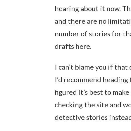
hearing about it now. The
and there are no limitati
number of stories for th
drafts here.
I can’t blame you if that 
I’d recommend heading fo
figured it’s best to make 
checking the site and w
detective stories instea