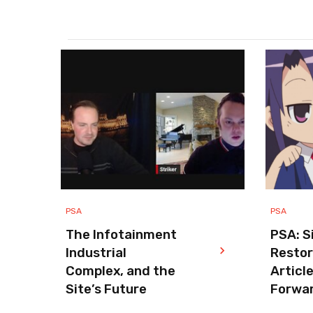
PSA
PSA
The Infotainment
PSA: S
Industrial
Resto
Complex, and the
Articl
Site’s Future
Forwa