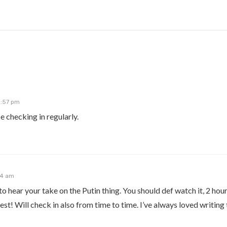
0:57 pm
e checking in regularly.
24 am
 hear your take on the Putin thing. You should def watch it, 2 hou
test! Will check in also from time to time. I’ve always loved writing 