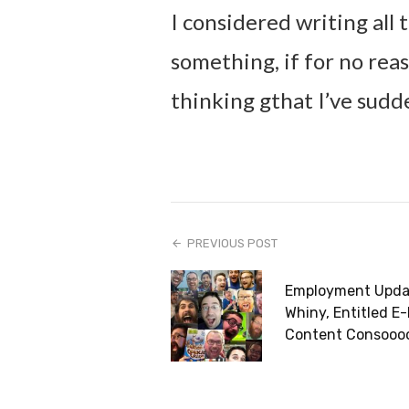
I considered writing all t
something, if for no re
thinking gthat I’ve sudd
PREVIOUS POST
Employment Upda
Whiny, Entitled E-
Content Consooo