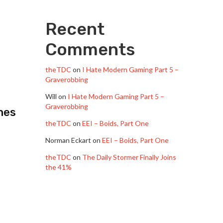
Recent
Comments
theTDC
on
I Hate Modern Gaming Part 5 –
Graverobbing
Will
on
I Hate Modern Gaming Part 5 –
Graverobbing
hes
theTDC
on
EEI – Boids, Part One
Norman Eckart
on
EEI – Boids, Part One
theTDC
on
The Daily Stormer Finally Joins
the 41%