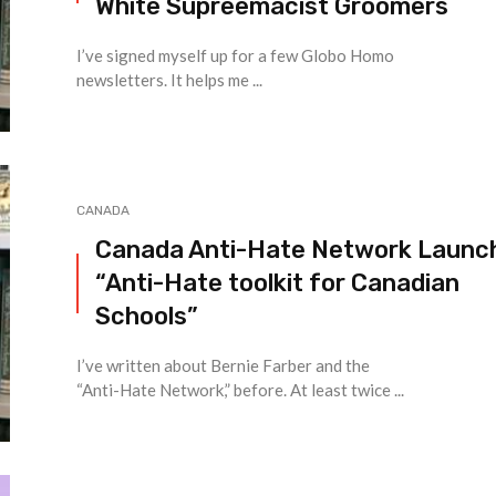
White Supreemacist Groomers
I’ve signed myself up for a few Globo Homo
newsletters. It helps me ...
CANADA
Canada Anti-Hate Network Launc
“Anti-Hate toolkit for Canadian
Schools”
I’ve written about Bernie Farber and the
“Anti-Hate Network,” before. At least twice ...