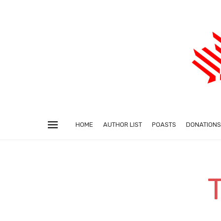
HOME
AUTHOR LIST
POASTS
DONATIONS