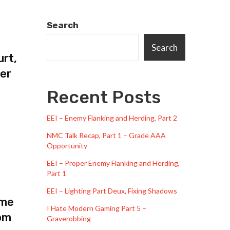
Search
Search
urt,
ger
Recent Posts
EEI – Enemy Flanking and Herding, Part 2
NMC Talk Recap, Part 1 – Grade AAA
Opportunity
EEI – Proper Enemy Flanking and Herding,
Part 1
EEI – Lighting Part Deux, Fixing Shadows
 me
I Hate Modern Gaming Part 5 –
om
Graverobbing