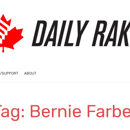
/SUPPORT
ABOUT
Tag: Bernie Farbe