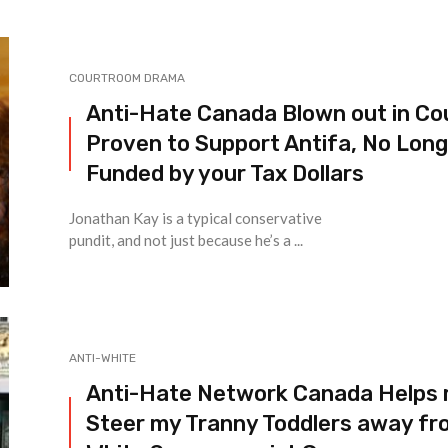
COURTROOM DRAMA
Anti-Hate Canada Blown out in Co
Proven to Support Antifa, No Lon
Funded by your Tax Dollars
Jonathan Kay is a typical conservative
pundit, and not just because he’s a ...
ANTI-WHITE
Anti-Hate Network Canada Helps
Steer my Tranny Toddlers away fr