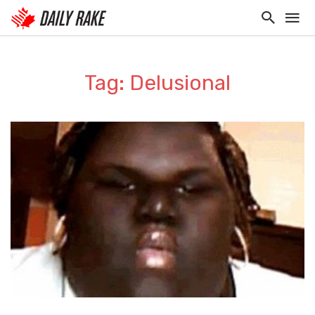
Tag: Delusional