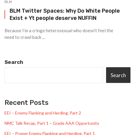
BLM
BLM Twitter Spaces: Why Do White People
Exist + Yt people deserve NUFFIN
Because I’m a cringe heterosexual who doesn’t feel the
need to crawl back ...
Search
Search
Recent Posts
EEI – Enemy Flanking and Herding, Part 2
NMC Talk Recap, Part 1 – Grade AAA Opportunity
EEI – Proper Enemy Flanking and Herding, Part 1