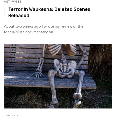
ANTI-WHITE
Terror in Waukesha: Deleted Scenes
Released
About two weeks ago I wrote my review of the
Media2Rise documentary on ...