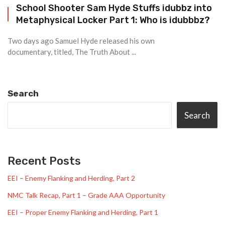
School Shooter Sam Hyde Stuffs idubbz into
Metaphysical Locker Part 1: Who is idubbbz?
Two days ago Samuel Hyde released his own
documentary, titled, The Truth About ...
Search
Search
Recent Posts
EEI – Enemy Flanking and Herding, Part 2
NMC Talk Recap, Part 1 – Grade AAA Opportunity
EEI – Proper Enemy Flanking and Herding, Part 1