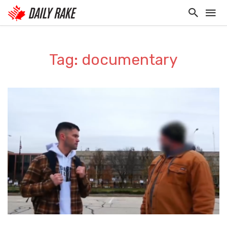
Tag: documentary