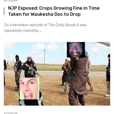
ACTIVISM
NJP Exposed: Crops Growing Fine in Time
Taken for Waukesha Doc to Drop
On a december episode of The Daily Shoah it was
repeatedly stated by ...
ACTIVISM