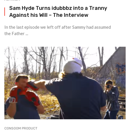
Sam Hyde Turns idubbbz into a Tranny
Against his Will – The Interview
In the last episode we left off after Sammy had assumed
the Father ...
CONSOOM PRODUCT