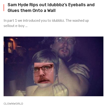
Sam Hyde Rips out Idubbbz’s Eyeballs and
Glues them Onto a Wall
In part 1 we introduced you to idubbbz. The washed up
sellout e-boy ...
CLOWNWORLD