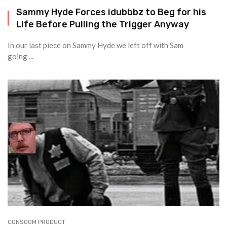
Sammy Hyde Forces idubbbz to Beg for his
Life Before Pulling the Trigger Anyway
In our last piece on Sammy Hyde we left off with Sam
going ...
CONSOOM PRODUCT