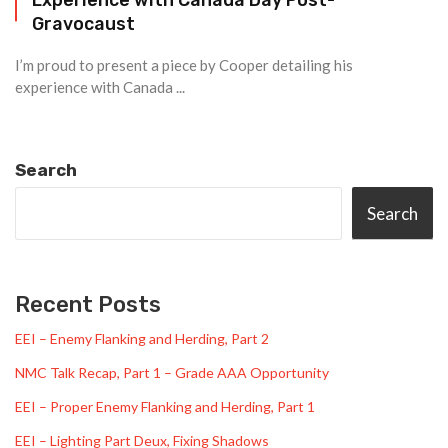
Gravocaust
I’m proud to present a piece by Cooper detailing his
experience with Canada ...
Search
Search
Recent Posts
EEI – Enemy Flanking and Herding, Part 2
NMC Talk Recap, Part 1 – Grade AAA Opportunity
EEI – Proper Enemy Flanking and Herding, Part 1
EEI – Lighting Part Deux, Fixing Shadows