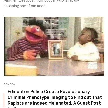
Another guest post from Cooper, who is rapidly
becoming one of our most ...
CANADA
Edmonton Police Create Revolutionary
Criminal Phenotype Imaging to Find out that
Rapists are Indeed Melanated, A Guest Post