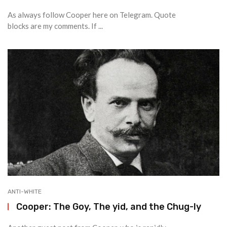
As always follow Cooper here on Telegram. Quote
blocks are my comments. If ...
ANTI-WHITE
Cooper: The Goy, The yid, and the Chug-ly