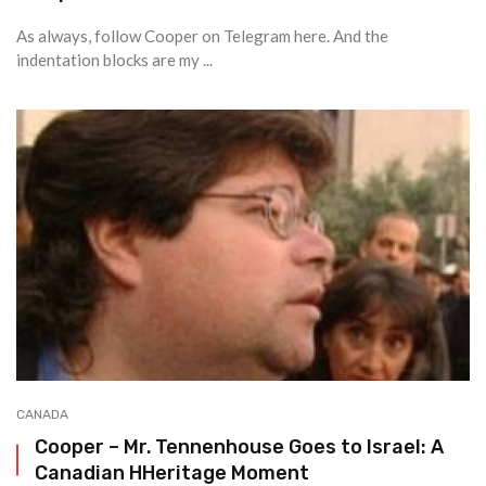
As always, follow Cooper on Telegram here. And the
indentation blocks are my ...
CANADA
Cooper – Mr. Tennenhouse Goes to Israel: A
Canadian HHeritage Moment