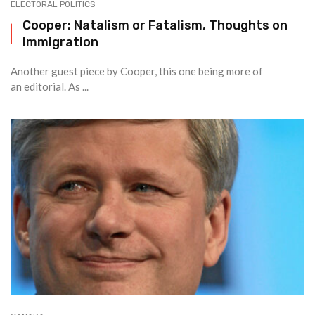
ELECTORAL POLITICS
Cooper: Natalism or Fatalism, Thoughts on
Immigration
Another guest piece by Cooper, this one being more of
an editorial. As ...