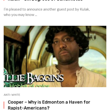
I’m pleased to announce another guest post by Kulak,
who you may know ...
ANTI-WHITE
Cooper – Why is Edmonton a Haven for
Rapist-Americans?