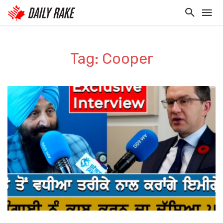
Tag: Cooper