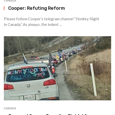
CANADA
Cooper: Refuting Reform
Please follow Cooper’s telegram channel “Honkey Night
in Canada.” As always, the indent ...
CANADA