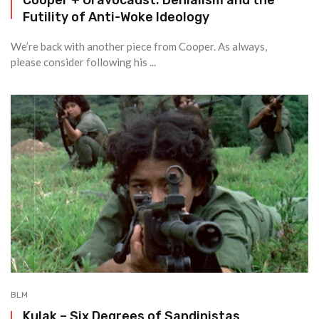
Futility of Anti-Woke Ideology
We’re back with another piece from Cooper. As always,
please consider following his ...
BLM
Kulak – Six Degrees of Sandinistas