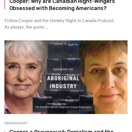
Cooper: Why are Canadian Right-Wingers
Obsessed with Becoming Americans?
Follow Cooper and the Honkey Night in Canada Podcast.
As always, the quote ...
GRAVOCAUST
Cooper + Gravocaust: Denialism and the