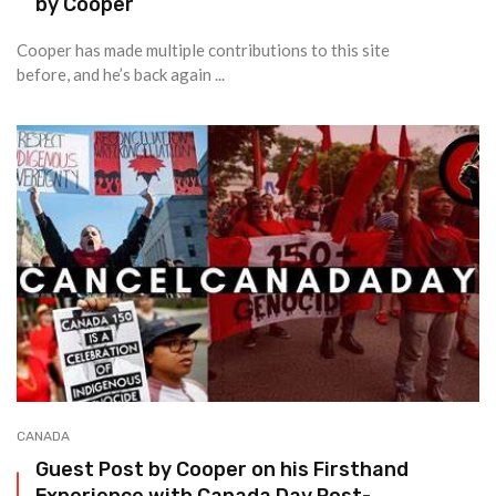
by Cooper
Cooper has made multiple contributions to this site
before, and he’s back again ...
CANADA
Guest Post by Cooper on his Firsthand
Experience with Canada Day Post-