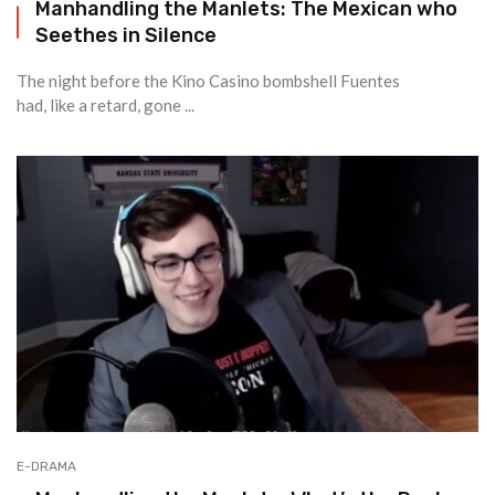
Manhandling the Manlets: The Mexican who
Seethes in Silence
The night before the Kino Casino bombshell Fuentes
had, like a retard, gone ...
E-DRAMA