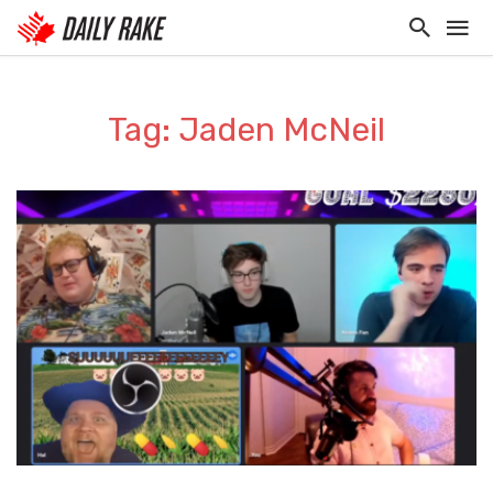
Tag: Jaden McNeil