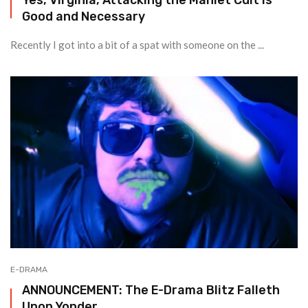
Good and Necessary
Recently I got into a bit of a spat with someone on the ...
E-DRAMA
ANNOUNCEMENT: The E-Drama Blitz Falleth
Upon Yonder