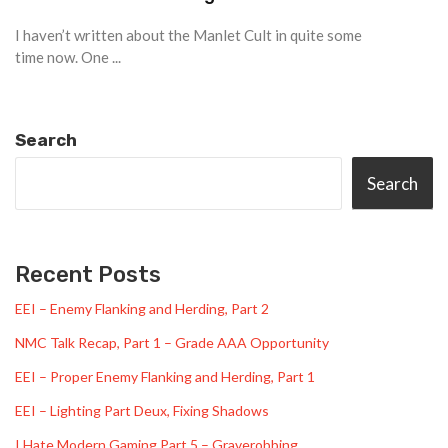
I haven’t written about the Manlet Cult in quite some
time now. One ...
Search
Search
Recent Posts
EEI – Enemy Flanking and Herding, Part 2
NMC Talk Recap, Part 1 – Grade AAA Opportunity
EEI – Proper Enemy Flanking and Herding, Part 1
EEI – Lighting Part Deux, Fixing Shadows
I Hate Modern Gaming Part 5 – Graverobbing