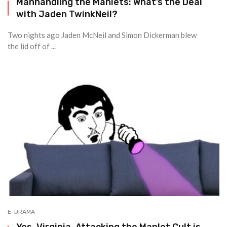
Manhandling the Manlets: What’s the Deal
with Jaden TwinkNeil?
Two nights ago Jaden McNeil and Simon Dickerman blew
the lid off of ...
E-DRAMA
Yes, Virginia, Attacking the Manlet Cult is