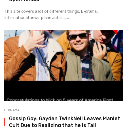
This site covers a lot of different things. E-drama,
international news, plane autism, ...
E-DRAMA
Gossip Goy: Gayden TwinkNeil Leaves Manlet
Cult Due to Realizing that he is Tall