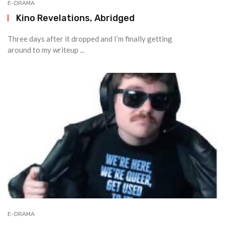
E-DRAMA
Kino Revelations, Abridged
Three days after it dropped and I’m finally getting
around to my writeup ...
E-DRAMA