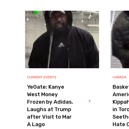
CURRENT EVENTS
CANADA
YeGate: Kanye
Basket
West Money
Ameri
Frozen by Adidas,
Kippa
Laughs at Trump
in Tor
after Visit to Mar
Seeth
A Lago
Hate 