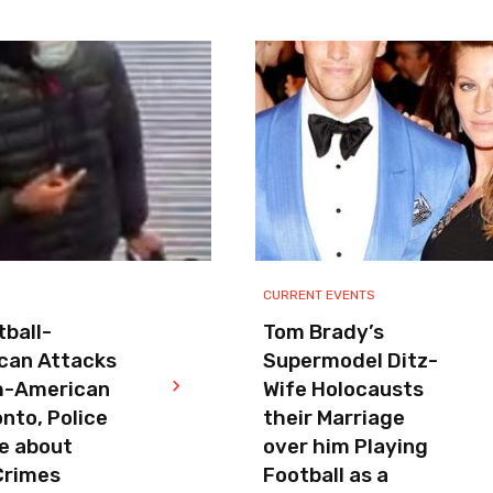
CURRENT EVENTS
ball-
Tom Brady’s
can Attacks
Supermodel Ditz-
h-American
Wife Holocausts
onto, Police
their Marriage
e about
over him Playing
Crimes
Football as a