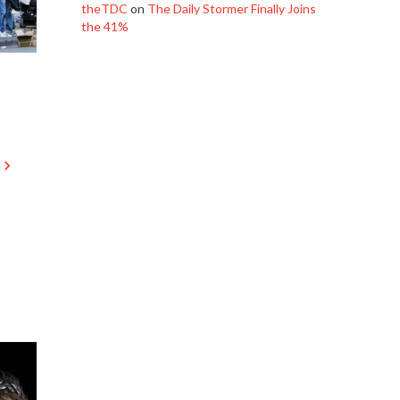
theTDC
on
The Daily Stormer Finally Joins
the 41%