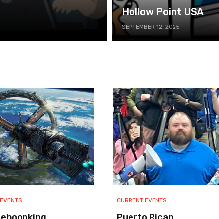
Hollow Point USA
SEPTEMBER 12, 2025
 EVENTS
CURRENT EVENTS
Deboonking
Puerto Rican