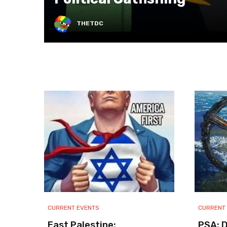
THETDC
CURRENT EVENTS
CURRENT
East Palestine:
PSA: 