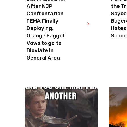
After NJP
the Tr
Confrontation
Soyboy
FEMA Finally
Bugcr
Deploying,
Hates
Orange Faggot
Space
Vows to go to
Bloviate in
General Area