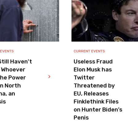
 EVENTS
CURRENT EVENTS
till Haven’t
Useless Fraud
 Whoever
Elon Musk has
the Power
Twitter
in North
Threatened by
na, an
EU, Releases
is
Finklethink Files
on Hunter Biden’s
Penis