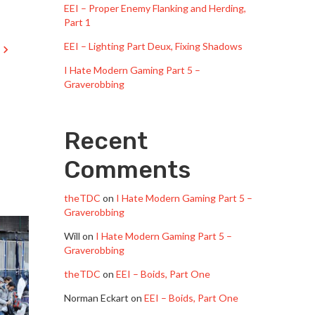
EEI – Proper Enemy Flanking and Herding,
Part 1
EEI – Lighting Part Deux, Fixing Shadows
I Hate Modern Gaming Part 5 –
Graverobbing
Recent
Comments
theTDC
on
I Hate Modern Gaming Part 5 –
Graverobbing
Will
on
I Hate Modern Gaming Part 5 –
Graverobbing
theTDC
on
EEI – Boids, Part One
Norman Eckart
on
EEI – Boids, Part One