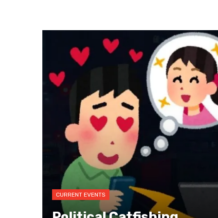
CURRENT EVENTS
Political Catfishing