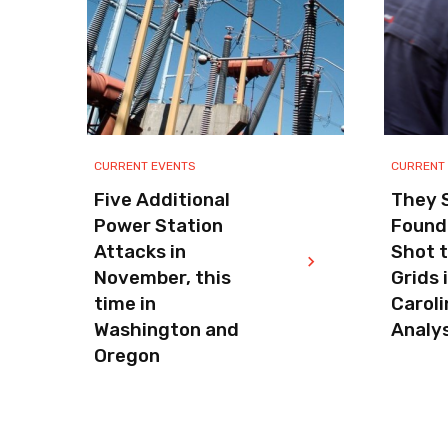
CURRENT EVENTS
CURRENT
Five Additional
They S
Power Station
Found
Attacks in
Shot 
November, this
Grids 
time in
Caroli
Washington and
Analys
Oregon