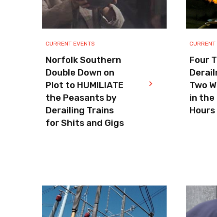
CURRENT EVENTS
CURRENT
Norfolk Southern
Four T
Double Down on
Derail
Plot to HUMILIATE
Two W
the Peasants by
in the
Derailing Trains
Hours
for Shits and Gigs