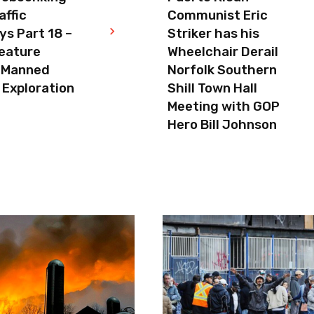
affic
Communist Eric
s Part 18 –
Striker has his
eature
Wheelchair Derail
 Manned
Norfolk Southern
 Exploration
Shill Town Hall
Meeting with GOP
Hero Bill Johnson