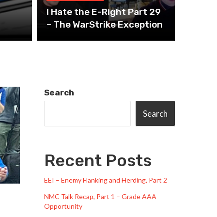
I Hate the E-Right Part 29
– The WarStrike Exception
Search
Search
Recent Posts
EEI – Enemy Flanking and Herding, Part 2
NMC Talk Recap, Part 1 – Grade AAA
Opportunity