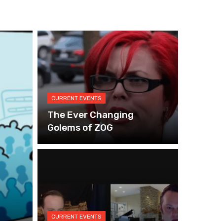
CURRENT EVENTS
The Ever Changing
Golems of ZOG
CURRENT EVENTS