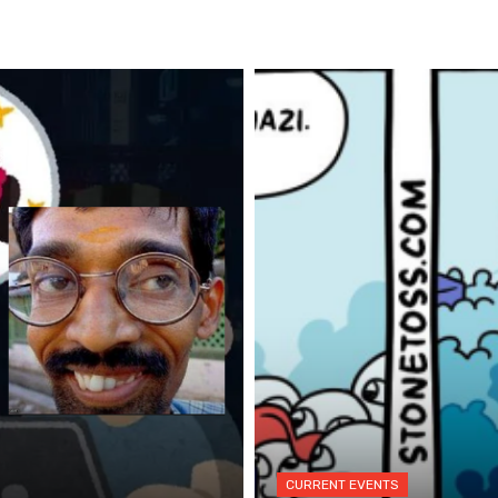
CURRENT EVENTS