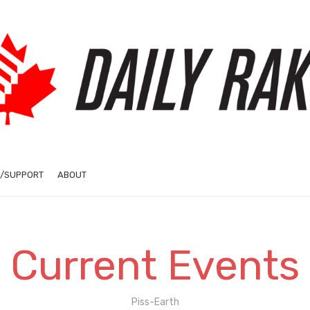
/SUPPORT
ABOUT
Current Events
Piss-Earth