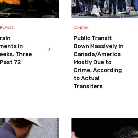
 EVENTS
CANADA
rain
Public Transit
ments in
Down Massively in
eeks, Three
Canada/America
 Past 72
Mostly Due to
Crime, According
to Actual
Transiters