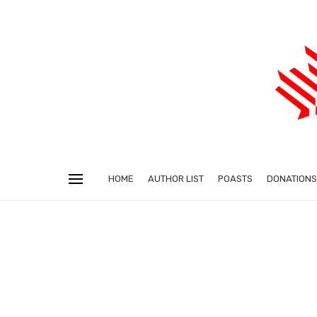
HOME
AUTHOR LIST
POASTS
DONATIONS