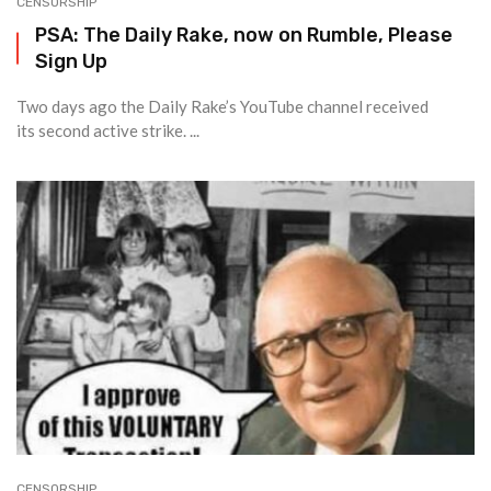
CENSORSHIP
PSA: The Daily Rake, now on Rumble, Please
Sign Up
Two days ago the Daily Rake’s YouTube channel received
its second active strike. ...
CENSORSHIP