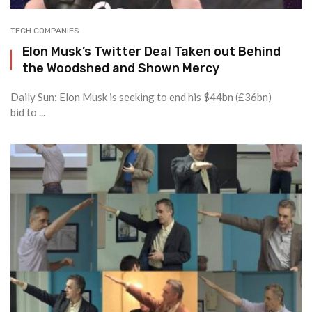
TECH COMPANIES
Elon Musk’s Twitter Deal Taken out Behind
the Woodshed and Shown Mercy
Daily Sun: Elon Musk is seeking to end his $44bn (£36bn)
bid to ...