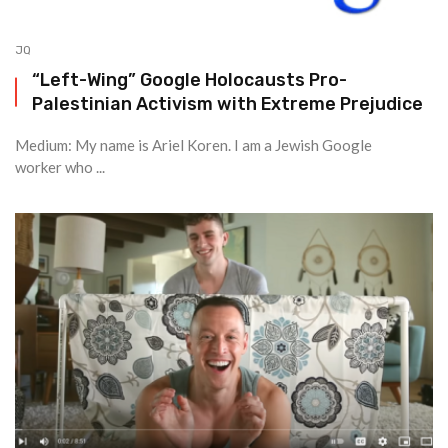
JQ
“Left-Wing” Google Holocausts Pro-
Palestinian Activism with Extreme Prejudice
Medium: My name is Ariel Koren. I am a Jewish Google
worker who ...