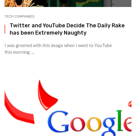
TECH COMPANIES
Twitter and YouTube Decide The Daily Rake
has been Extremely Naughty
I was greeted with this image when I went to YouTube
this morning. ...