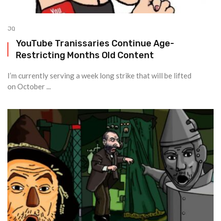
JQ
YouTube Tranissaries Continue Age-
Restricting Months Old Content
I’m currently serving a week long strike that will be lifted
on October ...