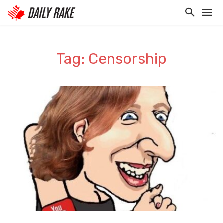
Tag: Censorship