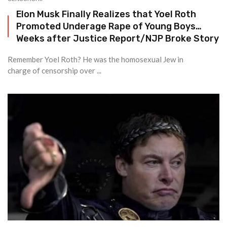
Elon Musk Finally Realizes that Yoel Roth
Promoted Underage Rape of Young Boys…
Weeks after Justice Report/NJP Broke Story
Remember Yoel Roth? He was the homosexual Jew in
charge of censorship over ...