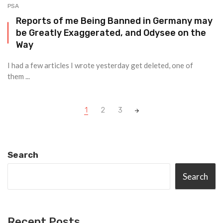
PSA
Reports of me Being Banned in Germany may
be Greatly Exaggerated, and Odysee on the
Way
I had a few articles I wrote yesterday get deleted, one of
them ...
Posts
1
2
3
navigation
Search
Search
Recent Posts