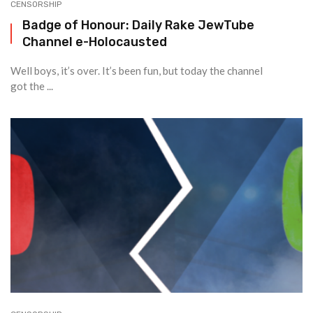
CENSORSHIP
Badge of Honour: Daily Rake JewTube
Channel e-Holocausted
Well boys, it’s over. It’s been fun, but today the channel
got the ...