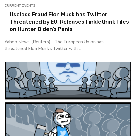
CURRENT EVENTS
Useless Fraud Elon Musk has Twitter
Threatened by EU, Releases Finklethink Files
on Hunter Biden’s Penis
Yahoo News: (Reuters) – The European Union has
threatened Elon Musk’s Twitter with ...