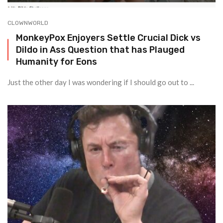
CLOWNWORLD
MonkeyPox Enjoyers Settle Crucial Dick vs
Dildo in Ass Question that has Plauged
Humanity for Eons
Just the other day I was wondering if I should go out to ...