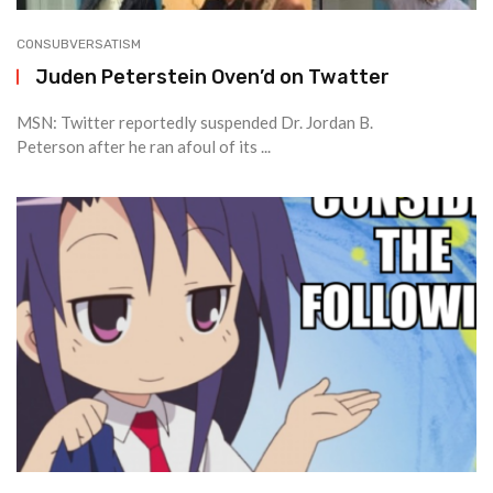
CONSUBVERSATISM
Juden Peterstein Oven’d on Twatter
MSN: Twitter reportedly suspended Dr. Jordan B.
Peterson after he ran afoul of its ...