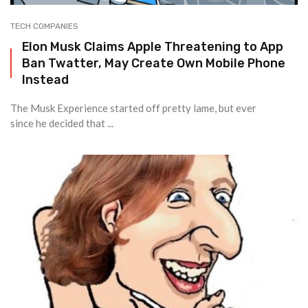
TECH COMPANIES
Elon Musk Claims Apple Threatening to App
Ban Twatter, May Create Own Mobile Phone
Instead
The Musk Experience started off pretty lame, but ever
since he decided that ...