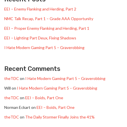
EEI – Enemy Flanking and Herding, Part 2
NMC Talk Recap, Part 1 – Grade AAA Opportunity
EEI – Proper Enemy Flanking and Herding, Part 1
EEI – Lighting Part Deux, Fixing Shadows
I Hate Modern Gaming Part 5 – Graverobbing
Recent Comments
theTDC
on
I Hate Modern Gaming Part 5 – Graverobbing
Will
on
I Hate Modern Gaming Part 5 – Graverobbing
theTDC
on
EEI – Boids, Part One
Norman Eckart
on
EEI – Boids, Part One
theTDC
on
The Daily Stormer Finally Joins the 41%