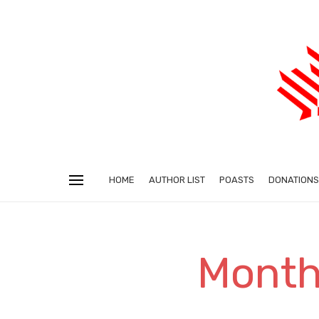
HOME
AUTHOR LIST
POASTS
DONATIONS
Monthl