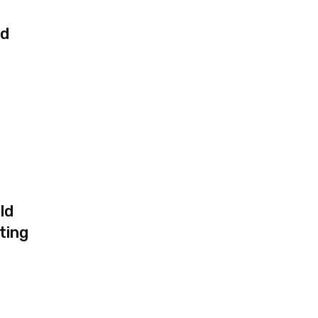
ed
ld
ting