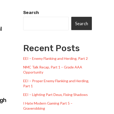
Search
Search
l
Recent Posts
EEI – Enemy Flanking and Herding, Part 2
NMC Talk Recap, Part 1 – Grade AAA
Opportunity
EEI – Proper Enemy Flanking and Herding,
Part 1
EEI – Lighting Part Deux, Fixing Shadows
ugh
I Hate Modern Gaming Part 5 –
Graverobbing