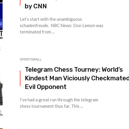
by CNN
Let’s start with the unambiguous
schadenfreude. NBC News: Don Lemon was
terminated from ...
SPORTSBALL
Telegram Chess Tourney: World’s
Kindest Man Viciously Checkmated
Evil Opponent
I’ve had a great run through the telegram
chess tournament thus far. This ...