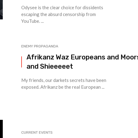
Odysee is the clear choice for dissidents
escaping the absurd censorship from
YouTube. ...
ENEMY PROPAGANDA
Afrikanz Waz Europeans and Moor
and Shieeeeet
My friends, our darkets secrets have been
exposed. Afrikanz be the real European ...
CURRENT EVENTS