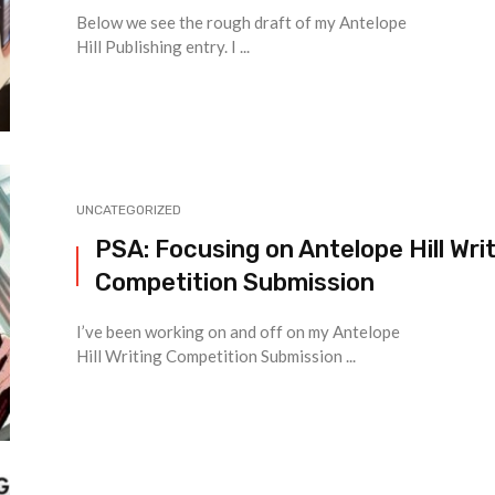
Below we see the rough draft of my Antelope
Hill Publishing entry. I ...
UNCATEGORIZED
PSA: Focusing on Antelope Hill Wri
Competition Submission
I’ve been working on and off on my Antelope
Hill Writing Competition Submission ...