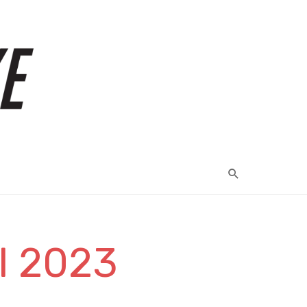
il 2023