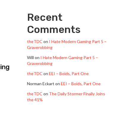
Recent
Comments
theTDC
on
I Hate Modern Gaming Part 5 –
Graverobbing
Will
on
I Hate Modern Gaming Part 5 –
Graverobbing
ting
theTDC
on
EEI – Boids, Part One
Norman Eckart
on
EEI – Boids, Part One
theTDC
on
The Daily Stormer Finally Joins
the 41%