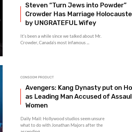
Steven “Turn Jews into Powder”
Crowder Has Marriage Holocaust
by UNGRATEFUL Wifey
It’s been a while since we talked about Mr.
Crowder, Canada’s most infamous ...
CONSOOM PRODUCT
Avengers: Kang Dynasty put on Ho
as Leading Man Accused of Assaul
Women
Daily Mail: Hollywood studios seem unsure
what to do with Jonathan Majors after the
ascending ...