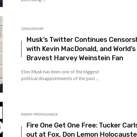
CENSORSHIP
Musk’s Twitter Continues Censors
with Kevin MacDonald, and World’s
Bravest Harvey Weinstein Fan
Elon Musk has been one of the biggest
political disappointments of the past ...
ENEMY PROPAGANDA
Fire One Get One Free: Tucker Car
out at Fox, Don Lemon Holocaust