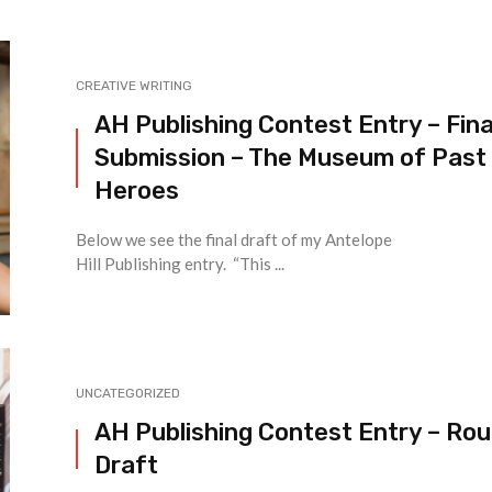
CREATIVE WRITING
AH Publishing Contest Entry – Fina
Submission – The Museum of Past
Heroes
Below we see the final draft of my Antelope
Hill Publishing entry. “This ...
UNCATEGORIZED
AH Publishing Contest Entry – Ro
Draft