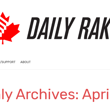
/SUPPORT
ABOUT
y Archives: Apr