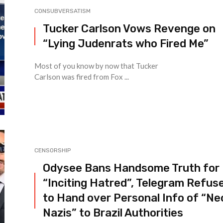
CONSUBVERSATISM
Tucker Carlson Vows Revenge on
“Lying Judenrats who Fired Me”
Most of you know by now that Tucker
Carlson was fired from Fox ...
CENSORSHIP
Odysee Bans Handsome Truth for
“Inciting Hatred”, Telegram Refus
to Hand over Personal Info of “Ne
Nazis” to Brazil Authorities