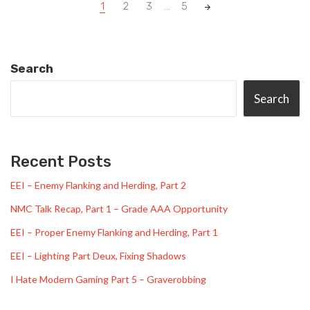
Posts
1
2
3
...
5
navigation
Search
Search
Recent Posts
EEI – Enemy Flanking and Herding, Part 2
NMC Talk Recap, Part 1 – Grade AAA Opportunity
EEI – Proper Enemy Flanking and Herding, Part 1
EEI – Lighting Part Deux, Fixing Shadows
I Hate Modern Gaming Part 5 – Graverobbing