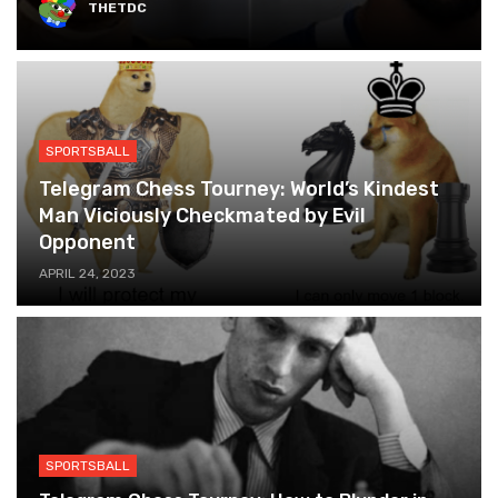
THETDC
SPORTSBALL
Telegram Chess Tourney: World’s Kindest
Man Viciously Checkmated by Evil
Opponent
APRIL 24, 2023
SPORTSBALL