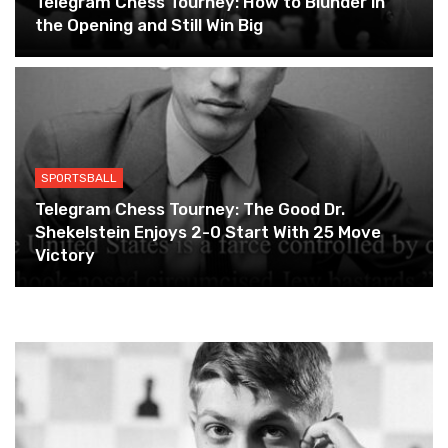
Telegram Chess Tourney: How to Blunder in
the Opening and Still Win Big
SPORTSBALL
Telegram Chess Tourney: The Good Dr.
Shekelstein Enjoys 2-0 Start With 25 Move
Victory