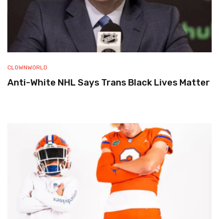
CLOWNWORLD
Anti-White NHL Says Trans Black Lives Matter