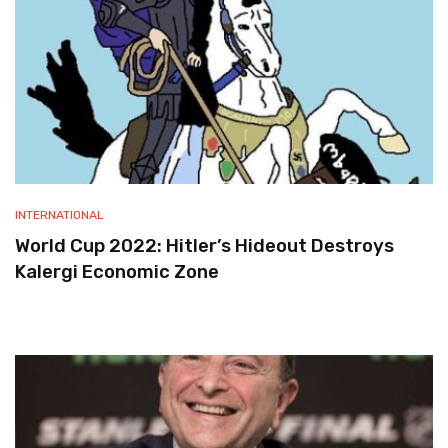
INTERNATIONAL
World Cup 2022: Hitler’s Hideout Destroys
Kalergi Economic Zone