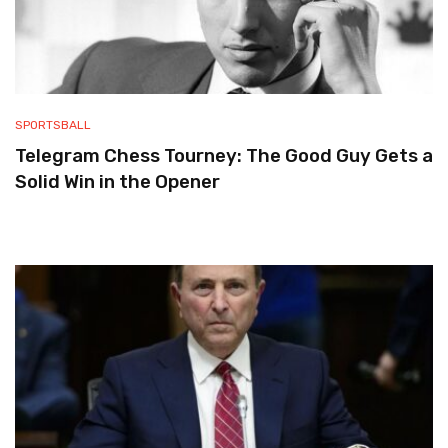
SPORTSBALL
Telegram Chess Tourney: The Good Guy Gets a
Solid Win in the Opener