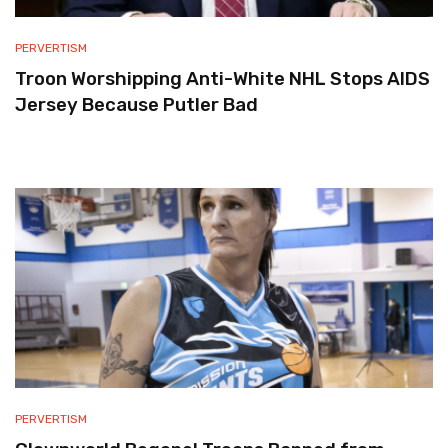
PERVERTISM
Troon Worshipping Anti-White NHL Stops AIDS
Jersey Because Putler Bad
PERVERTISM