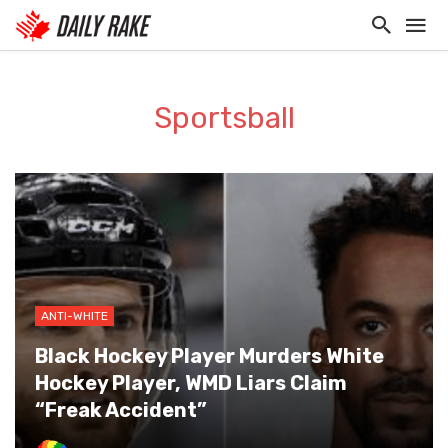
Sportsball
ANTI-WHITE
Black Hockey Player Murders White
Hockey Player, WMD Liars Claim
“Freak Accident”