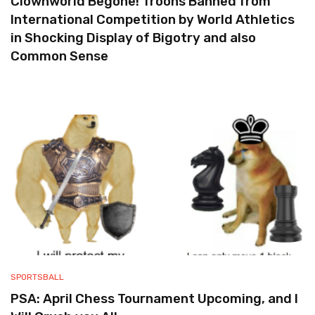
Clownworld Begone! Troons Banned from
International Competition by World Athletics
in Shocking Display of Bigotry and also
Common Sense
SPORTSBALL
PSA: April Chess Tournament Upcoming, and I