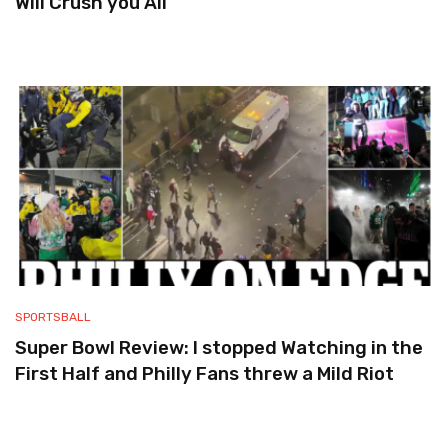
Will Crush you All
SPORTSBALL
Super Bowl Review: I stopped Watching in the
First Half and Philly Fans threw a Mild Riot