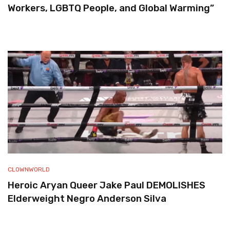
Workers, LGBTQ People, and Global Warming”
CLOWNWORLD
Heroic Aryan Queer Jake Paul DEMOLISHES
Elderweight Negro Anderson Silva