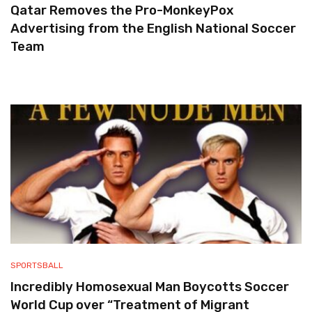
Qatar Removes the Pro-MonkeyPox
Advertising from the English National Soccer
Team
SPORTSBALL
Incredibly Homosexual Man Boycotts Soccer
World Cup over “Treatment of Migrant