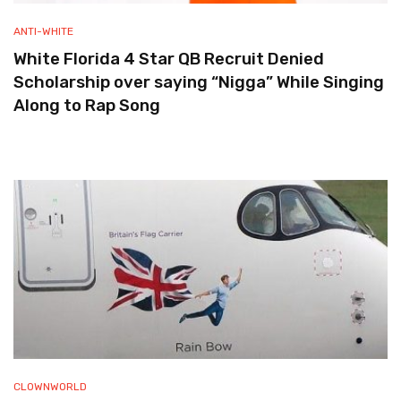
ANTI-WHITE
White Florida 4 Star QB Recruit Denied
Scholarship over saying “Nigga” While Singing
Along to Rap Song
CLOWNWORLD