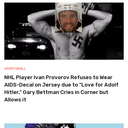
SPORTSBALL
NHL Player Ivan Provorov Refuses to Wear
AIDS-Decal on Jersey due to “Love for Adolf
Hitler,” Gary Bettman Cries in Corner but
Allows it