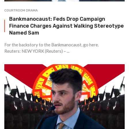
COURTROOM DRAMA
Bankmanocaust: Feds Drop Campaign
Finance Charges Against Walking Stereotype
Named Sam
For the backstory to the Bankmanocaust, go here.
Reuters: NEW YORK (Reuters) – ...