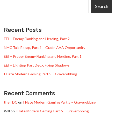
Search
Recent Posts
EEI – Enemy Flanking and Herding, Part 2
NMC Talk Recap, Part 1 – Grade AAA Opportunity
EEI – Proper Enemy Flanking and Herding, Part 1
EEI – Lighting Part Deux, Fixing Shadows
I Hate Modern Gaming Part 5 – Graverobbing
Recent Comments
theTDC
on
I Hate Modern Gaming Part 5 – Graverobbing
Will
on
I Hate Modern Gaming Part 5 – Graverobbing