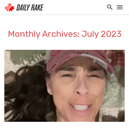
Monthly Archives: July 2023