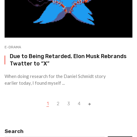
E-DRAMA
Due to Being Retarded, Elon Musk Rebrands
Twatter to “X”
When doing research for the Daniel Schmidt story
earlier today, I found myself ...
Posts
1
2
3
4
navigation
Search