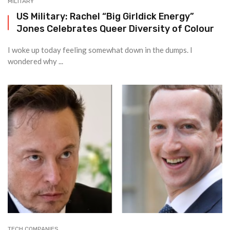
MILITARY
US Military: Rachel “Big Girldick Energy”
Jones Celebrates Queer Diversity of Colour
I woke up today feeling somewhat down in the dumps. I
wondered why ...
TECH COMPANIES