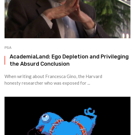
PSA
AcademiaLand: Ego Depletion and Privileging
the Absurd Conclusion
When writing about Francesca Gino, the Harvard
honesty researcher who was exposed for ...