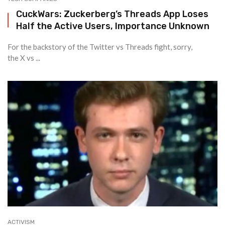
CuckWars: Zuckerberg’s Threads App Loses
Half the Active Users, Importance Unknown
For the backstory of the Twitter vs Threads fight, sorry,
the X vs ...
ACTIVISM