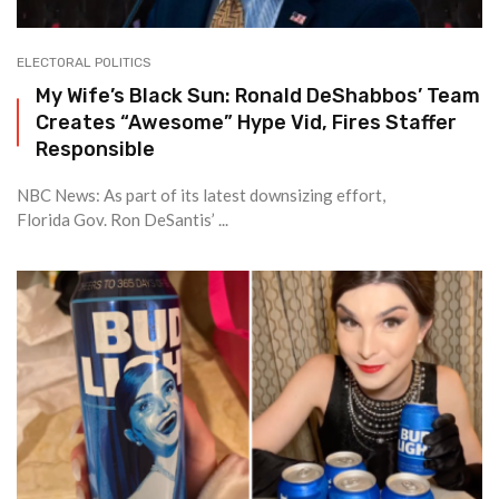
ELECTORAL POLITICS
My Wife’s Black Sun: Ronald DeShabbos’ Team
Creates “Awesome” Hype Vid, Fires Staffer
Responsible
NBC News: As part of its latest downsizing effort,
Florida Gov. Ron DeSantis’ ...