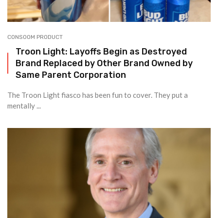
CONSOOM PRODUCT
Troon Light: Layoffs Begin as Destroyed
Brand Replaced by Other Brand Owned by
Same Parent Corporation
The Troon Light fiasco has been fun to cover. They put a
mentally ...