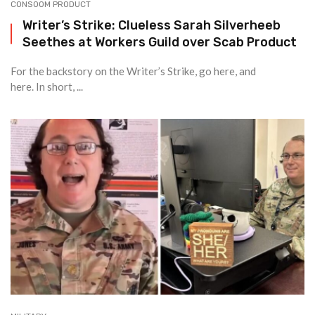
CONSOOM PRODUCT
Writer’s Strike: Clueless Sarah Silverheeb
Seethes at Workers Guild over Scab Product
For the backstory on the Writer’s Strike, go here, and
here. In short, ...