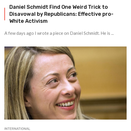
Daniel Schmidt Find One Weird Trick to
Disavowal by Republicans: Effective pro-
White Activism
A few days ago I wrote a piece on Daniel Schmidt. He is ...
INTERNATIONAL