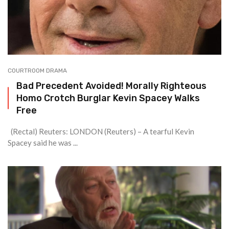
COURTROOM DRAMA
Bad Precedent Avoided! Morally Righteous
Homo Crotch Burglar Kevin Spacey Walks
Free
(Rectal) Reuters: LONDON (Reuters) – A tearful Kevin
Spacey said he was ...