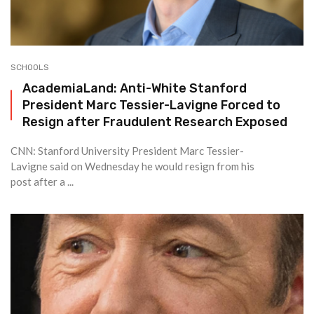
SCHOOLS
AcademiaLand: Anti-White Stanford
President Marc Tessier-Lavigne Forced to
Resign after Fraudulent Research Exposed
CNN: Stanford University President Marc Tessier-
Lavigne said on Wednesday he would resign from his
post after a ...