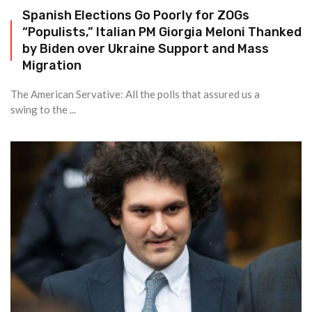
Spanish Elections Go Poorly for ZOGs
“Populists,” Italian PM Giorgia Meloni Thanked
by Biden over Ukraine Support and Mass
Migration
The American Servative: All the polls that assured us a
swing to the ...