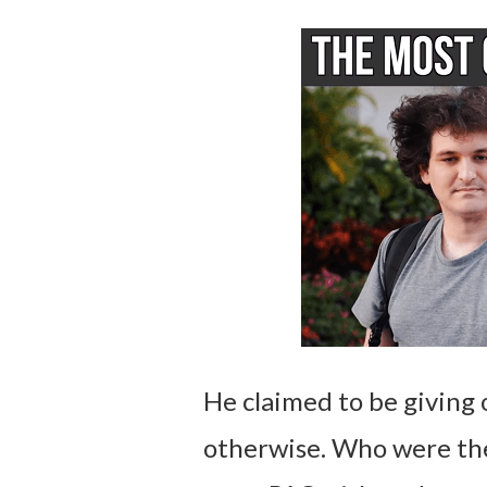
He claimed to be giving
otherwise. Who were the