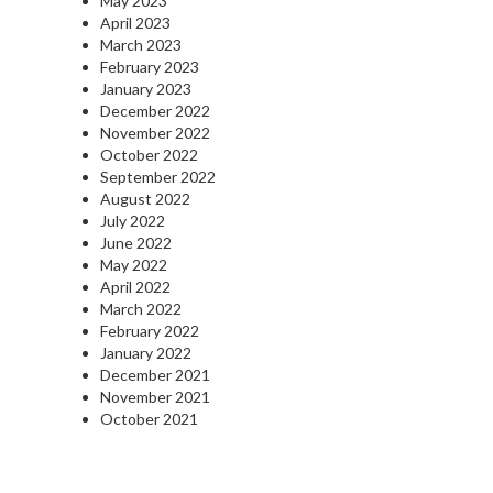
May 2023
April 2023
March 2023
February 2023
January 2023
December 2022
November 2022
October 2022
September 2022
August 2022
July 2022
June 2022
May 2022
April 2022
March 2022
February 2022
January 2022
December 2021
November 2021
October 2021