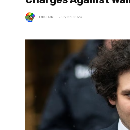
THETDC
July 28, 2023