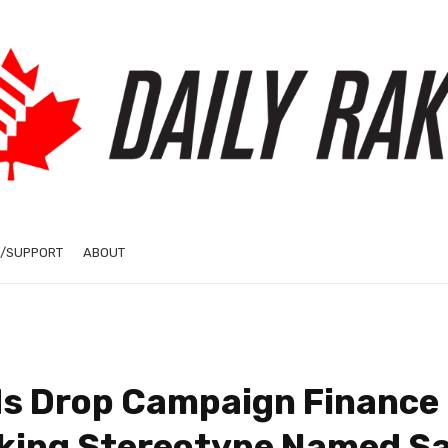
/SUPPORT
ABOUT
s Drop Campaign Finance
lking Stereotype Named S