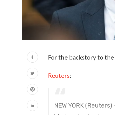
For the backstory to th
Reuters
:
NEW YORK (Reuters) –