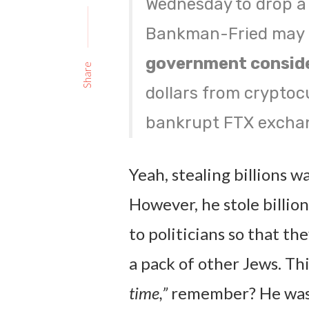
Wednesday to drop a
Bankman-Fried may k
government conside
Share
dollars from cryptoc
bankrupt FTX excha
Yeah, stealing billions wa
However, he stole billio
to politicians so that t
a pack of other Jews. Th
time,”
remember? He wasn’