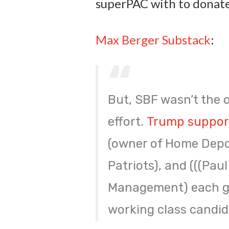
superPAC with to donate
Max Berger Substack
:
But, SBF wasn’t the o
effort.
Trump support
(owner of Home Depot
Patriots), and (((Pau
Management) each gav
working class candid