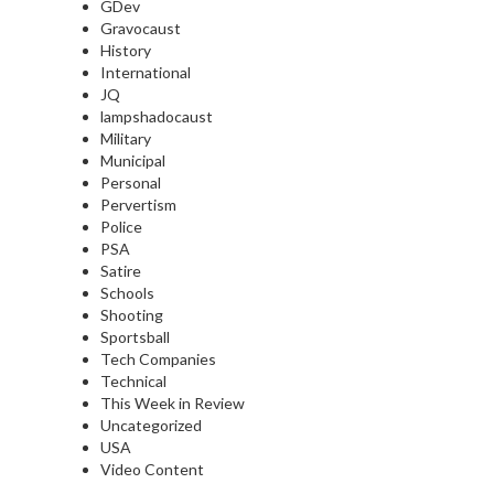
GDev
Gravocaust
History
International
JQ
lampshadocaust
Military
Municipal
Personal
Pervertism
Police
PSA
Satire
Schools
Shooting
Sportsball
Tech Companies
Technical
This Week in Review
Uncategorized
USA
Video Content