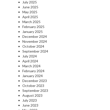
July 2025
June 2025
May 2025
April 2025
March 2025
February 2025
January 2025
December 2024
November 2024
October 2024
September 2024
July 2024
April 2024
March 2024
February 2024
January 2024
December 2023
October 2023
September 2023
August 2023
July 2023
June 2023