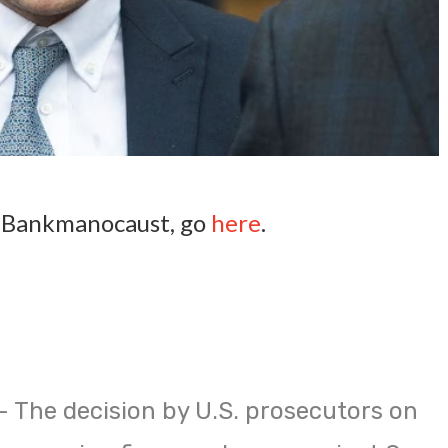
e Bankmanocaust, go
here
.
 The decision by U.S. prosecutors on