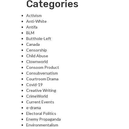
Categories
Activism
Anti-White
Antifa
BLM
Butthole-Left
Canada
Censorship
Child Abuse
Clownworld
Consoom Product
Consubversatism
Courtroom Drama
Covid-19
Creative Writing
CrimeWorld
Current Events
e-drama
Electoral Politics
Enemy Propaganda
Environmentalism