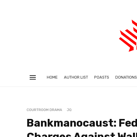
HOME
AUTHOR LIST
POASTS
DONATIONS
COURTROOM DRAMA
JQ
Bankmanocaust: Fed
Charges Against Wa