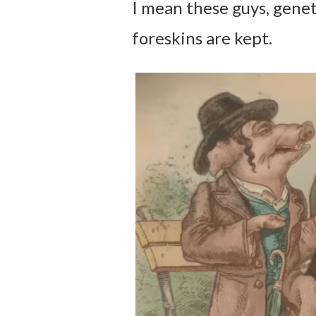
I mean these guys, genet
foreskins are kept.