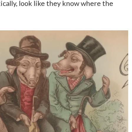
ically, look like they know where the