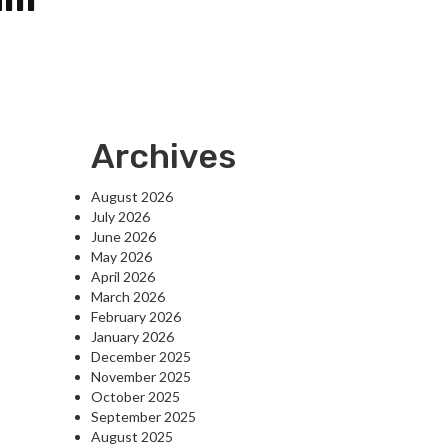
Archives
August 2026
July 2026
June 2026
May 2026
April 2026
March 2026
February 2026
January 2026
December 2025
November 2025
October 2025
September 2025
August 2025