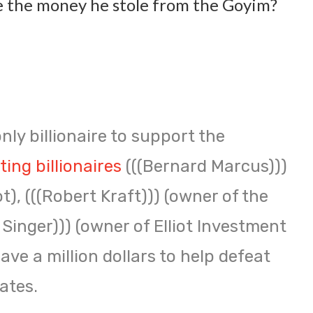
 the money he stole from the Goyim?
nly billionaire to support the
ing billionaires
(((Bernard Marcus)))
), (((Robert Kraft))) (owner of the
l Singer))) (owner of Elliot Investment
e a million dollars to help defeat
ates.