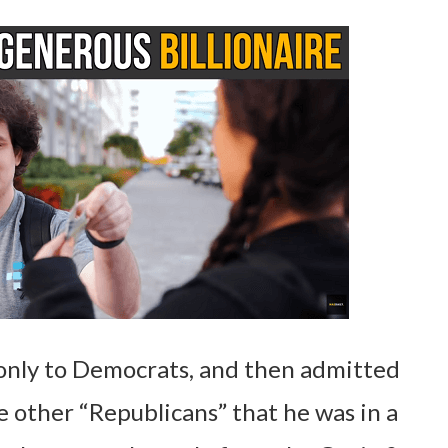
 only to Democrats, and then admitted
 other “Republicans” that he was in a