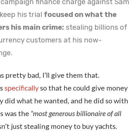
 campaign finance charge against Sam
eep his trial
focused on what the
rs his main crime:
stealing billions of
urrency customers at his now-
nge.
s pretty bad, I’ll give them that.
ns
specifically
so that he could give money
hey did what he wanted, and he did so with
is was the
“most generous billionaire of all
t just stealing money to buy yachts.