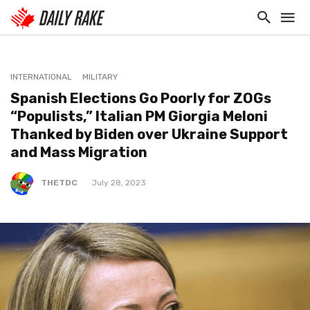
INTERNATIONAL
MILITARY
Spanish Elections Go Poorly for ZOGs
“Populists,” Italian PM Giorgia Meloni
Thanked by Biden over Ukraine Support
and Mass Migration
THETDC
July 28, 2023