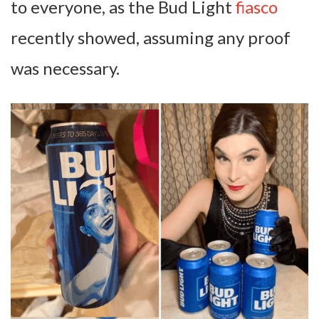
to everyone, as the Bud Light
fiasco
recently showed, assuming any proof
was necessary.