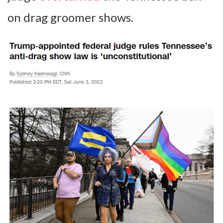
on drag groomer shows.