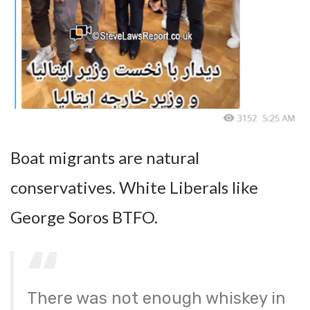
Boat migrants are natural
conservatives. White Liberals like
George Soros BTFO.
There was not enough whiskey in