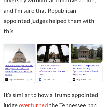
diversity without affirmative action,”
and I’m sure that Republican
appointed judges helped them with
this.
It’s similar to how a Trump appointed
judge
overturned
the Tennessee ban