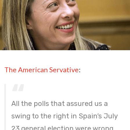
The American Servative
:
All the polls that assured us a
swing to the right in Spain’s July
23 general election were wrong.