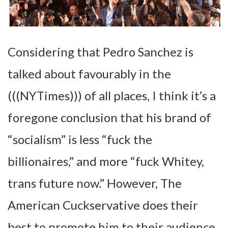
Considering that Pedro Sanchez is
talked about favourably in the
(((NYTimes))) of all places, I think it’s a
foregone conclusion that his brand of
“socialism” is less “fuck the
billionaires,” and more “fuck Whitey,
trans future now.” However, The
American Cuckservative does their
best to promote him to their audience.