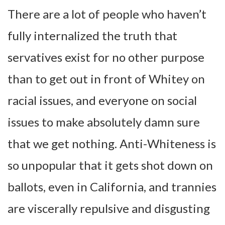
There are a lot of people who haven’t
fully internalized the truth that
servatives exist for no other purpose
than to get out in front of Whitey on
racial issues, and everyone on social
issues to make absolutely damn sure
that we get nothing. Anti-Whiteness is
so unpopular that it gets shot down on
ballots, even in California, and trannies
are viscerally repulsive and disgusting