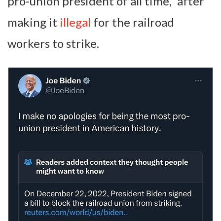
pro-union president of all time,” after
making it
illegal
for the railroad
workers to strike.