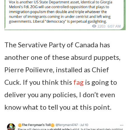
The Servative Party of Canada has
another one of these absurd puppets,
Pierre Poilievre, installed as Chief
Cuck. If you think this
fag
is going to
deliver you any policies, I don’t even
know what to tell you at this point.