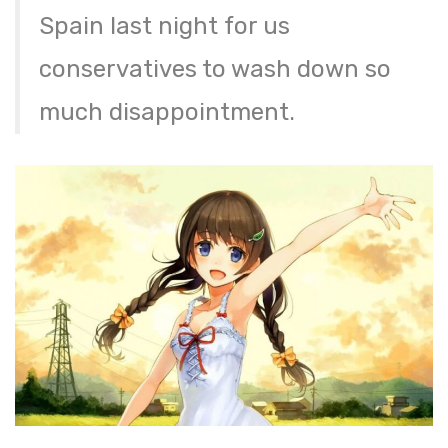
Spain last night for us
conservatives to wash down so
much disappointment.