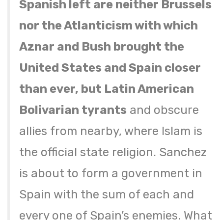
Spanish left are neither Brussels
nor the Atlanticism with which
Aznar and Bush brought the
United States and Spain closer
than ever, but Latin American
Bolivarian tyrants
and obscure
allies from nearby, where Islam is
the official state religion. Sanchez
is about to form a government in
Spain with the sum of each and
every one of Spain’s enemies. What