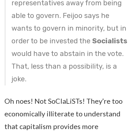
representatives away from being
able to govern. Feijoo says he
wants to govern in minority, but in
order to be invested the
Socialists
would have to abstain in the vote.
That, less than a possibility, is a
joke.
Oh noes! Not SoCIaLiSTs! They’re too
economically illiterate to understand
that capitalism provides more