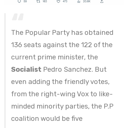
The Popular Party has obtained
136 seats against the 122 of the
current prime minister, the
Socialist
Pedro Sanchez. But
even adding the friendly votes,
from the right-wing Vox to like-
minded minority parties, the P.P
coalition would be five