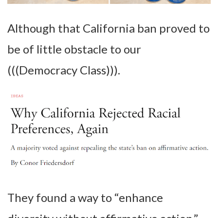
Although that California ban proved to
be of little obstacle to our
(((Democracy Class))).
They found a way to “enhance