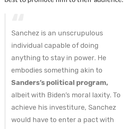
Sanchez is an unscrupulous
individual capable of doing
anything to stay in power. He
embodies something akin to
Sanders’s political program,
albeit with Biden’s moral laxity. To
achieve his investiture, Sanchez
would have to enter a pact with