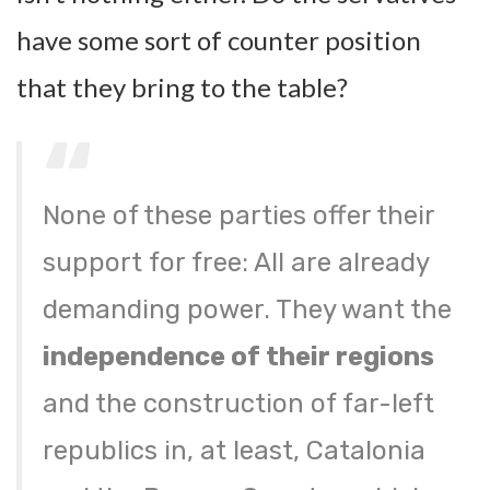
have some sort of counter position
that they bring to the table?
None of these parties offer their
support for free: All are already
demanding power. They want the
independence of their regions
and the construction of far-left
republics in, at least, Catalonia