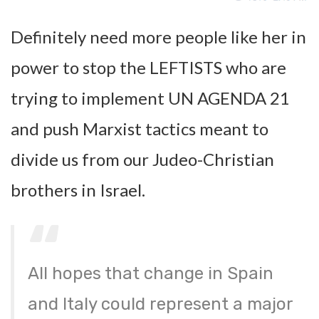
Definitely need more people like her in
power to stop the LEFTISTS who are
trying to implement UN AGENDA 21
and push Marxist tactics meant to
divide us from our Judeo-Christian
brothers in Israel.
All hopes that change in Spain
and Italy could represent a major