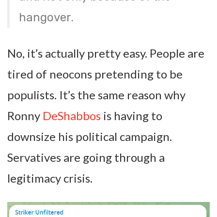
hangover.
No, it’s actually pretty easy. People are
tired of neocons pretending to be
populists. It’s the same reason why
Ronny
DeShabbos
is having to
downsize his political campaign.
Servatives are going through a
legitimacy crisis.