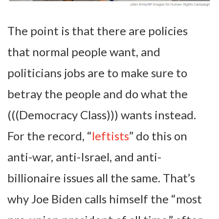
The point is that there are policies
that normal people want, and
politicians jobs are to make sure to
betray the people and do what the
(((Democracy Class))) wants instead.
For the record, “
leftists
” do this on
anti-war, anti-Israel, and anti-
billionaire issues all the same. That’s
why Joe Biden calls himself the “most