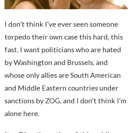
I don’t think I’ve ever seen someone
torpedo their own case this hard, this
fast. I want politicians who are hated
by Washington and Brussels, and
whose only allies are South American
and Middle Eastern countries under
sanctions by ZOG, and I don’t think I’m
alone here.