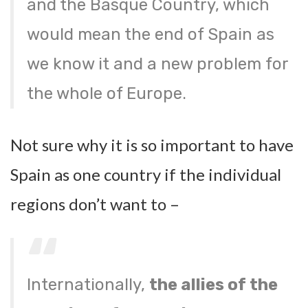
and the Basque Country, which
would mean the end of Spain as
we know it and a new problem for
the whole of Europe.
Not sure why it is so important to have
Spain as one country if the individual
regions don’t want to –
Internationally,
the allies of the