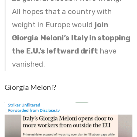
All hopes that a country with
weight in Europe would
join
Giorgia Meloni’s Italy in stopping
the E.U.’s leftward drift
have
vanished.
Giorgia Meloni?