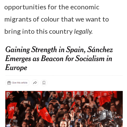
opportunities for the economic
migrants of colour that we want to
bring into this country
legally.