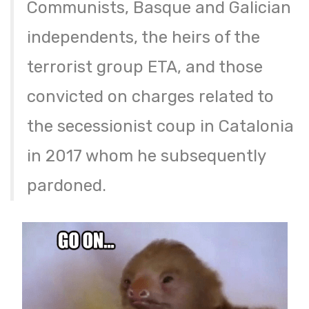
Communists, Basque and Galician
independents, the heirs of the
terrorist group ETA, and those
convicted on charges related to
the secessionist coup in Catalonia
in 2017 whom he subsequently
pardoned.