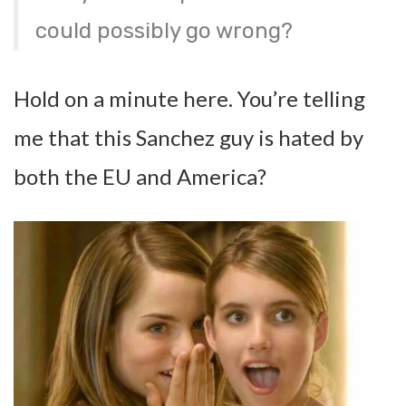
could possibly go wrong?
Hold on a minute here. You’re telling
me that this Sanchez guy is hated by
both the EU and America?