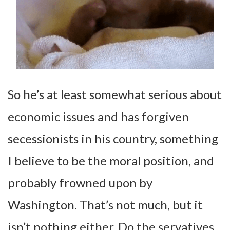
So he’s at least somewhat serious about
economic issues and has forgiven
secessionists in his country, something
I believe to be the moral position, and
probably frowned upon by
Washington. That’s not much, but it
isn’t nothing either. Do the servatives