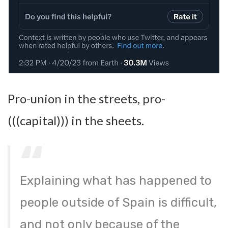
Pro-union in the streets, pro-
(((capital))) in the sheets.
Explaining what has happened to
people outside of Spain is difficult,
and not only because of the