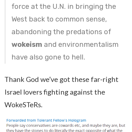
force at the U.N. in bringing the
West back to common sense,
abandoning the predations of
wokeism
and environmentalism
have also gone to hell.
Thank God we’ve got these far-right
Israel lovers fighting against the
WokeSTeRs.