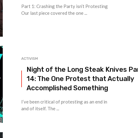
Part 1: Crashing the Party isn’t Protesting
Our last piece covered the one ...
ACTIVISM
Night of the Long Steak Knives Pa
14: The One Protest that Actually
Accomplished Something
I’ve been critical of protesting as an end in
and of itself. The ...