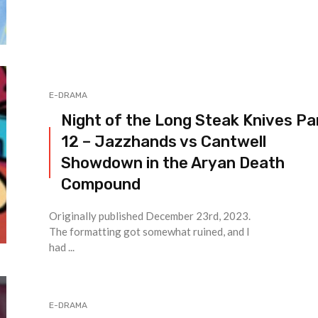
E-DRAMA
Night of the Long Steak Knives Pa
12 – Jazzhands vs Cantwell
Showdown in the Aryan Death
Compound
Originally published December 23rd, 2023.
The formatting got somewhat ruined, and I
had ...
E-DRAMA