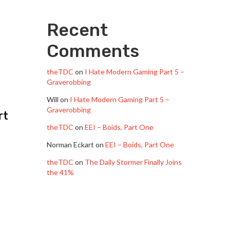
Recent
Comments
theTDC
on
I Hate Modern Gaming Part 5 –
Graverobbing
Will
on
I Hate Modern Gaming Part 5 –
Graverobbing
rt
theTDC
on
EEI – Boids, Part One
Norman Eckart
on
EEI – Boids, Part One
theTDC
on
The Daily Stormer Finally Joins
the 41%