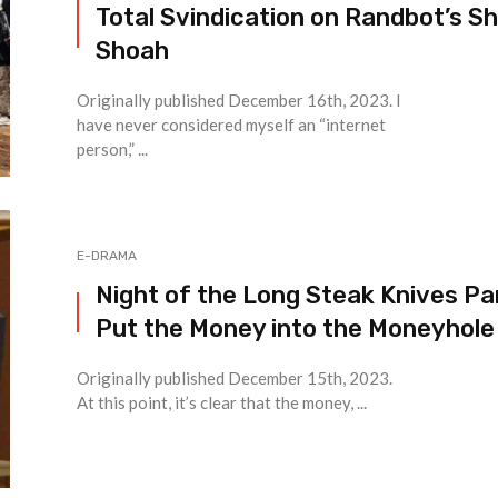
Total Svindication on Randbot’s Sh
Shoah
Originally published December 16th, 2023. I
have never considered myself an “internet
person,” ...
E-DRAMA
Night of the Long Steak Knives Par
Put the Money into the Moneyhole
Originally published December 15th, 2023.
At this point, it’s clear that the money, ...