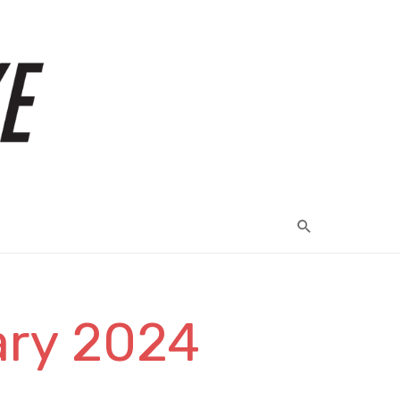
ary 2024