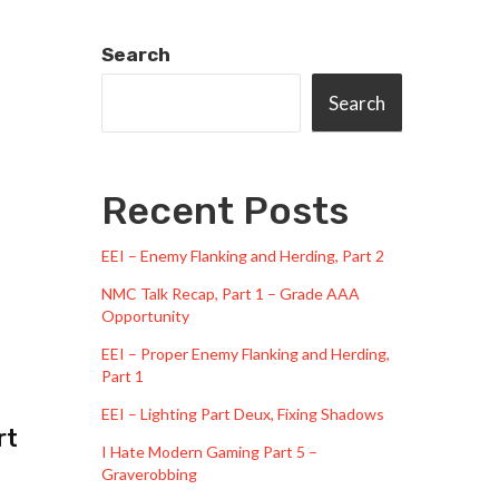
Search
Search
Recent Posts
EEI – Enemy Flanking and Herding, Part 2
NMC Talk Recap, Part 1 – Grade AAA
Opportunity
EEI – Proper Enemy Flanking and Herding,
Part 1
EEI – Lighting Part Deux, Fixing Shadows
rt
I Hate Modern Gaming Part 5 –
Graverobbing