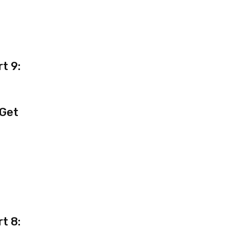
t 9:
 Get
t 8: