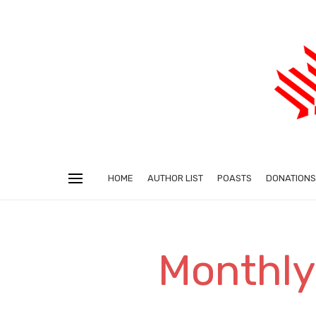
HOME
AUTHOR LIST
POASTS
DONATIONS
Monthly