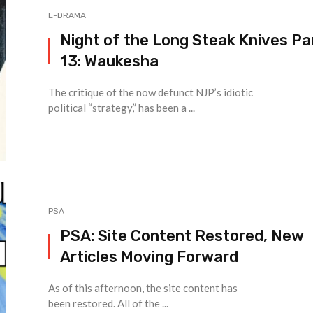
E-DRAMA
Night of the Long Steak Knives Pa
13: Waukesha
The critique of the now defunct NJP’s idiotic
political “strategy,” has been a ...
PSA
PSA: Site Content Restored, New
Articles Moving Forward
As of this afternoon, the site content has
been restored. All of the ...