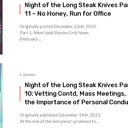
Night of the Long Steak Knives Pa
11 – No Honey, Run for Office
Originally posted December 22nd, 2023.
Part 1: Meet Judd Blevins Enid News
(February ...
E-DRAMA
Night of the Long Steak Knives Pa
10: Vetting Contd, Mass Meetings,
the Importance of Personal Cond
Originally published December 19th, 2023.
At the end of the last piece I promised to ...