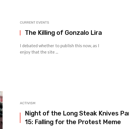
CURRENT EVENTS
The Killing of Gonzalo Lira
I debated whether to publish this now, as I
enjoy that the site ...
ACTIVISM
Night of the Long Steak Knives Pa
15: Falling for the Protest Meme