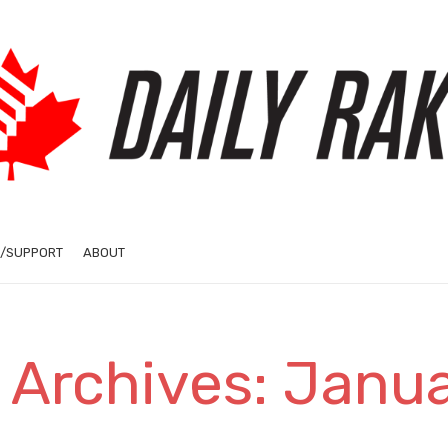
/SUPPORT
ABOUT
 Archives: Janu