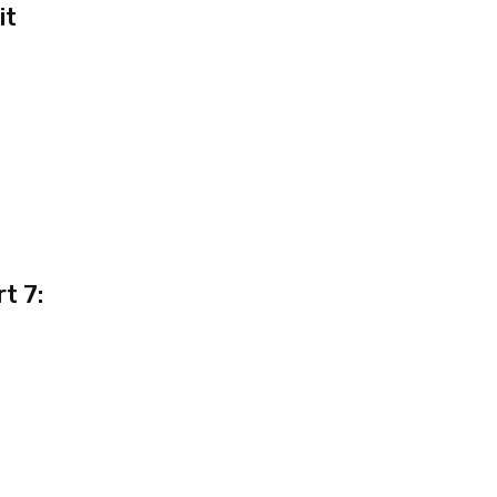
it
t 7: