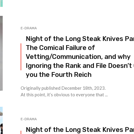
E-DRAMA
Night of the Long Steak Knives Par
The Comical Failure of
Vetting/Communication, and why
Ignoring the Rank and File Doesn’t
you the Fourth Reich
Originally published December 18th, 2023.
At this point, it’s obvious to everyone that ...
E-DRAMA
Night of the Long Steak Knives Par