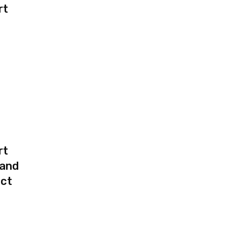
rt
rt
 and
uct